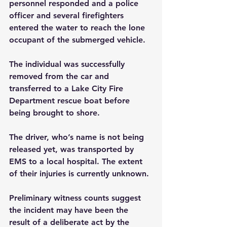
personnel responded and a police 
officer and several firefighters 
entered the water to reach the lone 
occupant of the submerged vehicle.
The individual was successfully 
removed from the car and 
transferred to a Lake City Fire 
Department rescue boat before 
being brought to shore.
The driver, who’s name is not being 
released yet, was transported by 
EMS to a local hospital. The extent 
of their injuries is currently unknown.
Preliminary witness counts suggest 
the incident may have been the 
result of a deliberate act by the 