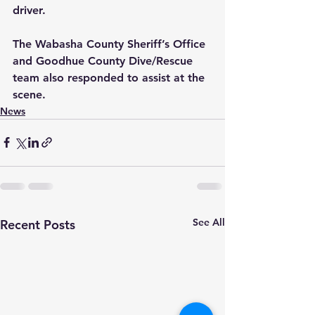
driver.  
The Wabasha County Sheriff’s Office 
and Goodhue County Dive/Rescue 
team also responded to assist at the 
scene.
News
See All
Recent Posts