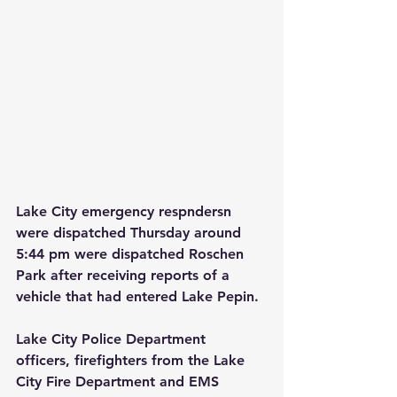
Lake City emergency respndersn 
were dispatched Thursday around 
5:44 pm were dispatched Roschen 
Park after receiving reports of a 
vehicle that had entered Lake Pepin.
Lake City Police Department 
officers, firefighters from the Lake 
City Fire Department and EMS 