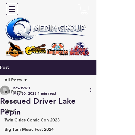
Post
All Posts
news5161
All Posts
May 30, 2025
1 min read
Rescued Driver Lake
Sports
Pepin
News
Twin Cities Comic Con 2023
Big Turn Music Fest 2024