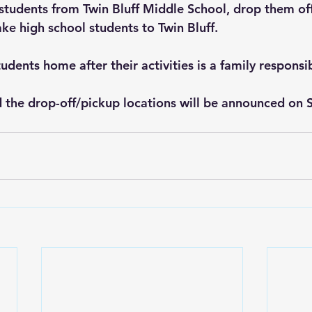
t students from Twin Bluff Middle School, drop them of
ke high school students to Twin Bluff. 
udents home after their activities is a family responsib
 the drop-off/pickup locations will be announced on 