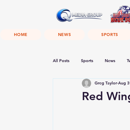
HOME
NEWS
SPORTS
All Posts
Sports
News
T
Greg Taylor
Aug 3
Red Wing