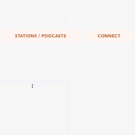
Listen Live!
STATIONS / PODCASTS
CONNECT