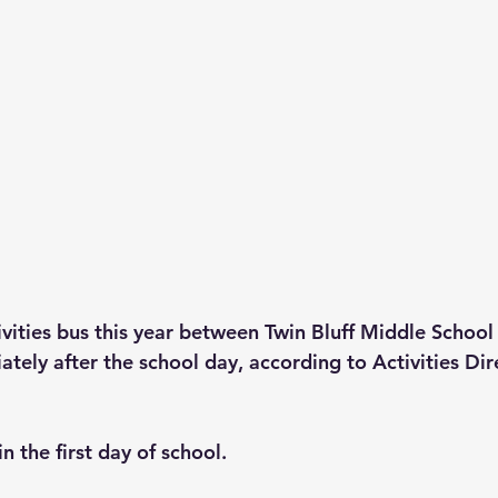
tivities bus this year between Twin Bluff Middle Schoo
tely after the school day, according to Activities Dir
n the first day of school.