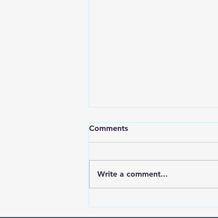
Comments
Write a comment...
Red Wing Police Citizens
Academy