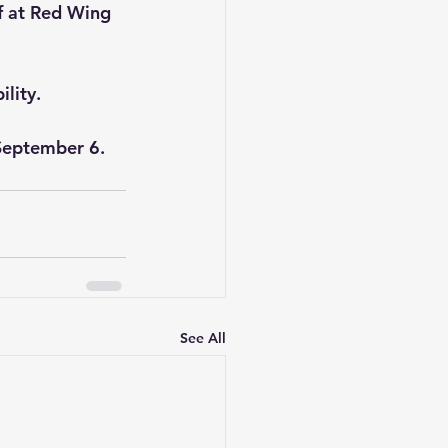
f at Red Wing 
ility.
September 6.
See All