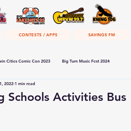
CONTESTS / APPS
SAVINGS FM
win Cities Comic Con 2023
Big Turn Music Fest 2024
1, 2022
1 min read
 Schools Activities Bus