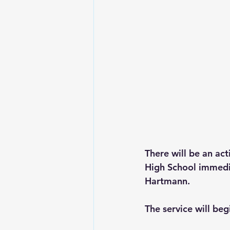
There will be an ac
High School immedia
Hartmann.
The service will begi