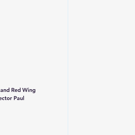
l and Red Wing 
ector Paul 