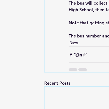
The bus will collec
High School, then ta
Note that getting st
The bus number and
News
Recent Posts