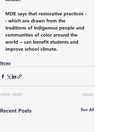
MDE says that restorative practices -
- which are drawn from the 
traditions of Indigenous people and 
communities of color around the 
world -- can benefit students and 
improve school climate.
News
See All
Recent Posts