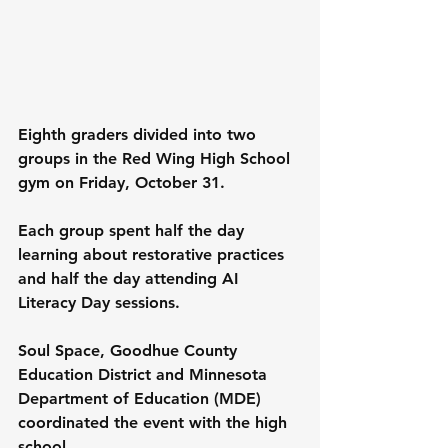
Eighth graders divided into two 
groups in the Red Wing High School 
gym on Friday, October 31.
Each group spent half the day 
learning about restorative practices 
and half the day attending AI 
Literacy Day sessions.
Soul Space, Goodhue County 
Education District and Minnesota 
Department of Education (MDE) 
coordinated the event with the high 
school.