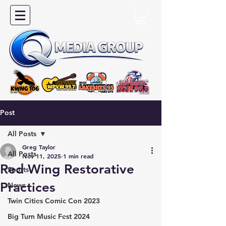
Post
All Posts
Greg Taylor
All Posts
Nov 11, 2025
1 min read
Red Wing Restorative
Sports
Practices
News
Twin Cities Comic Con 2023
Big Turn Music Fest 2024