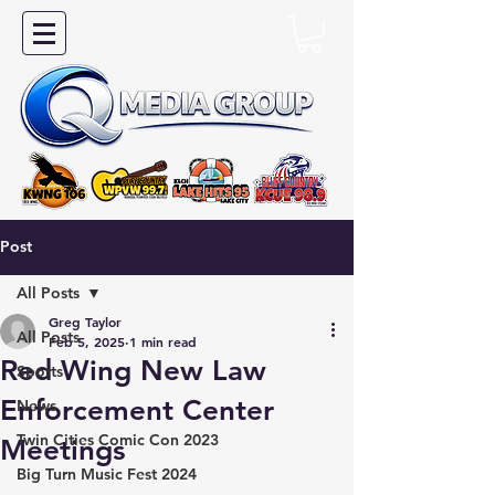
Post
All Posts
Greg Taylor
All Posts
Feb 5, 2025
1 min read
Red Wing New Law
Sports
Enforcement Center
News
Twin Cities Comic Con 2023
Meetings
Big Turn Music Fest 2024