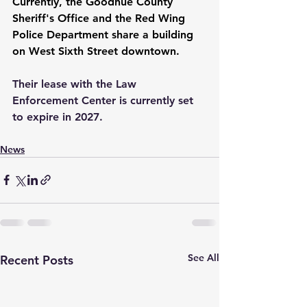
Currently, the Goodhue County 
Sheriff's Office and the Red Wing 
Police Department share a building 
on West Sixth Street downtown.
Their lease with the Law 
Enforcement Center is currently set 
to expire in 2027.
News
See All
Recent Posts