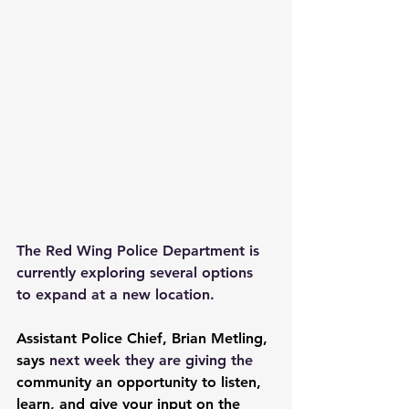
The Red Wing Police Department is 
currently exploring several options 
to expand at a new location.
Assistant Police Chief, Brian Metling, 
says 
next week they are giving the 
community an opportunity to listen, 
learn, and give your input on the 