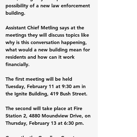
possibility of a new law enforcement 
building.
Assistant Chief Metling says at the 
meetings they will discuss topics like 
why is this conversation happening, 
what would a new building mean for 
residents and how can it work 
financially.
The first meeting will be held 
Tuesday, February 11 at 9:30 am in 
the Ignite Building, 419 Bush Street.
The second will take place at Fire 
Station 2, 4880 Moundview Drive, on 
Thursday, February 13 at 6:30 pm.