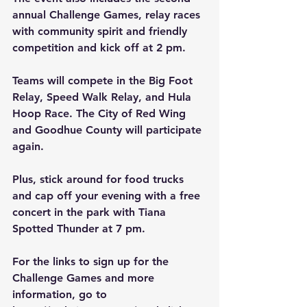
annual Challenge Games, relay races 
with community spirit and friendly 
competition and kick off at 2 pm.
Teams will compete in the Big Foot 
Relay, Speed Walk Relay, and Hula 
Hoop Race. The City of Red Wing 
and Goodhue County will participate 
again.
Plus, stick around for food trucks 
and cap off your evening with a free 
concert in the park with Tiana 
Spotted Thunder at 7 pm.
For the links to sign up for the 
Challenge Games and more 
information, go to 