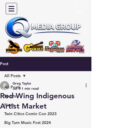
Post
All Posts
Greg Taylor
All Posts
Jul 3
1 min read
Red Wing Indigenous
Sports
Artist Market
News
Twin Cities Comic Con 2023
Big Turn Music Fest 2024