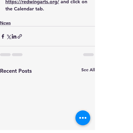
https://redwingarts.org/
 and click on 
the Calendar tab.
News
See All
Recent Posts