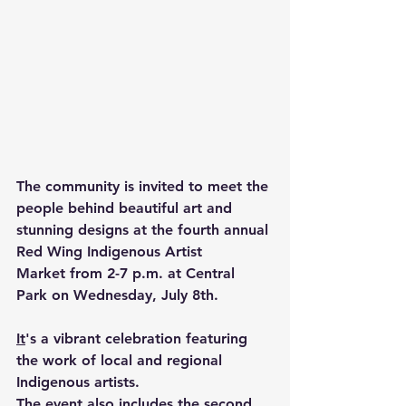
The community is invited to meet the 
people behind beautiful art and 
stunning designs at the fourth annual 
Red Wing 
Indigenous Artist 
Market
 from 2-7 p.m. at Central 
Park on Wednesday, July 8th.
It
's a vibrant celebration featuring 
the work of local and regional 
Indigenous artists.
The event also includes the second 