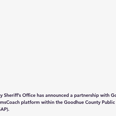
 Sheriff’s Office has announced a partnership with 
sCoach platform within the Goodhue County Public 
SAP).