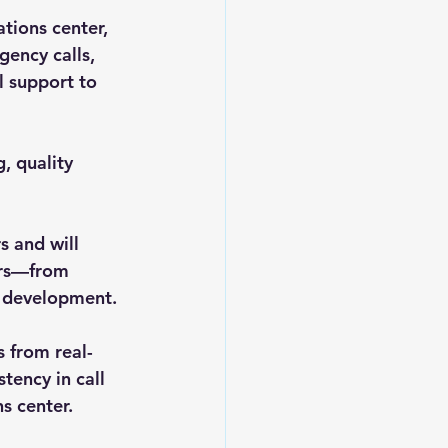
ions center, 
ency calls, 
l support to 
, quality 
 and will 
ers—from 
l development.
s from real-
tency in call 
s center.