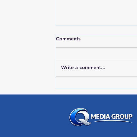
Comments
Write a comment...
RWPD License Plate Readers