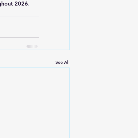
ughout 2026.
See All