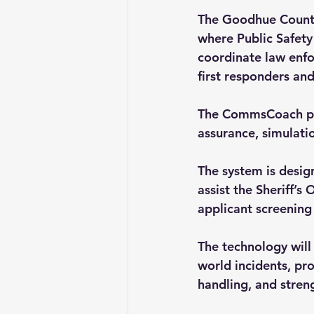
The Goodhue County
where Public Safet
coordinate law enfo
first responders and
The CommsCoach plat
assurance, simulat
The system is desig
assist the Sheriff’
applicant screening
The technology will 
world incidents, pr
handling, and stren