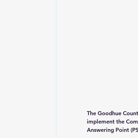
The Goodhue County
implement the Comm
Answering Point (P