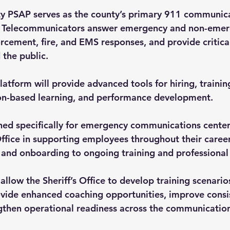
 PSAP serves as the county’s primary 911 communicat
y Telecommunicators answer emergency and non-emerg
rcement, fire, and EMS responses, and provide critica
 the public.
form will provide advanced tools for hiring, training
ion-based learning, and performance development.
ned specifically for emergency communications centers
s Office in supporting employees throughout their care
 and onboarding to ongoing training and professiona
allow the Sheriff’s Office to develop training scenario
ovide enhanced coaching opportunities, improve consis
gthen operational readiness across the communication