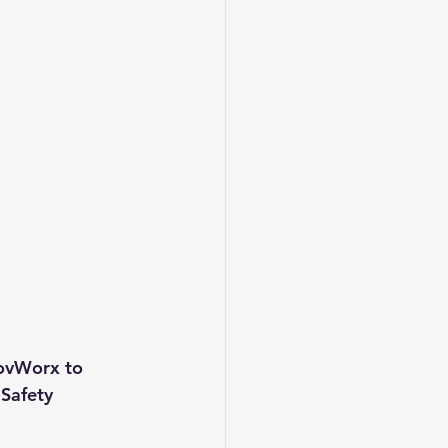
GovWorx to 
Safety 