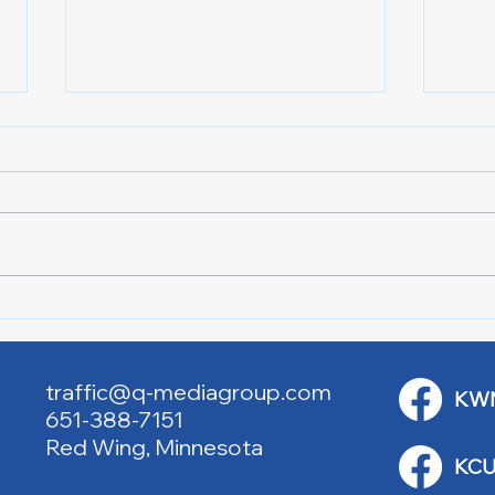
Lake City Y-Knot Tri
RJAC
Weekend
Brid
traffic@q-mediagroup.com
KW
651-388-7151
Red Wing, Minnesota
KCU