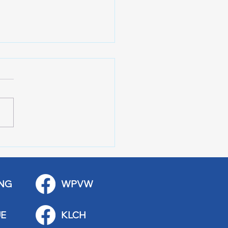
 Art Fair Under the
ge
NG
WPVW
E
KLCH