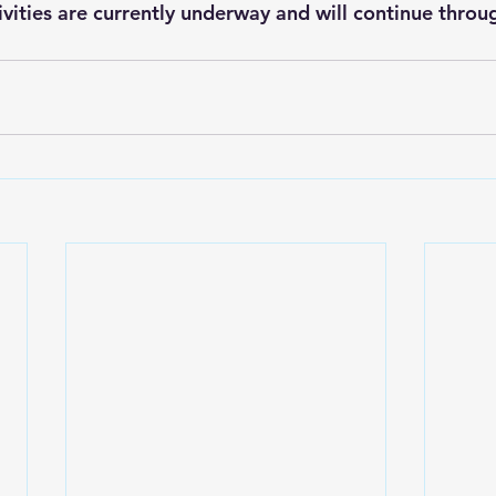
vities are currently underway and will continue thro