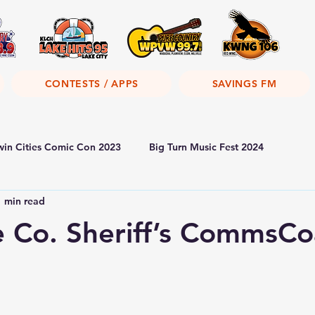
CONTESTS / APPS
SAVINGS FM
win Cities Comic Con 2023
Big Turn Music Fest 2024
1 min read
 Co. Sheriff’s CommsCo