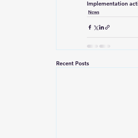
Implementation acti
News
Recent Posts