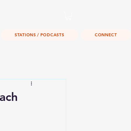
Listen Live!
STATIONS / PODCASTS
CONNECT
ach