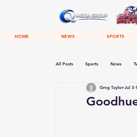
HOME
NEWS
SPORTS
All Posts
Sports
News
T
Greg Taylor
Jul 3
Goodhue