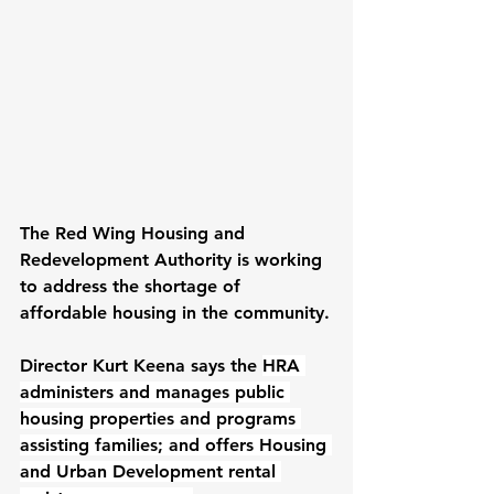
The Red Wing Housing and 
Redevelopment Authority is working 
to address the shortage of 
affordable housing in the community.
Director Kurt Keena says the 
HRA 
administers and manages public 
housing properties and programs 
assisting families; and offers Housing 
and Urban Development rental 