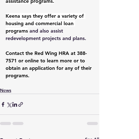
assistance programs.
Keena says they offer a variety of 
housing and commercial loan 
programs
 and also assist 
redevelopment projects and plans.
Contact the Red Wing HRA at 388-
7571 or online to learn more or to 
obtain an application for any of their 
programs.
News