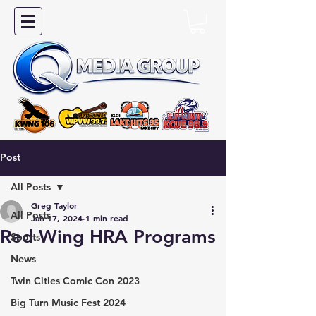
Post
All Posts
Greg Taylor
All Posts
Jan 17, 2024
1 min read
Red Wing HRA Programs
Sports
News
Twin Cities Comic Con 2023
Big Turn Music Fest 2024