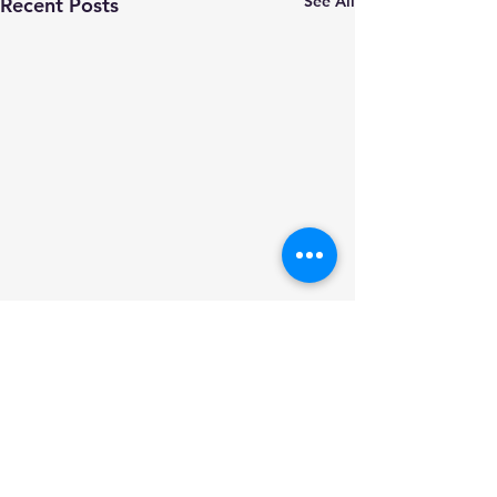
See All
Recent Posts
Comments