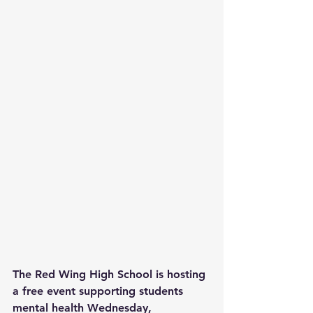
The Red Wing High School is hosting 
a free event supporting students 
mental health Wednesday, 