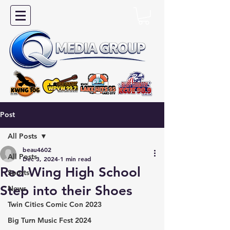
Post
All Posts
beau4602
All Posts
Dec 3, 2024
1 min read
Red Wing High School
Sports
Step into their Shoes
News
Twin Cities Comic Con 2023
Big Turn Music Fest 2024