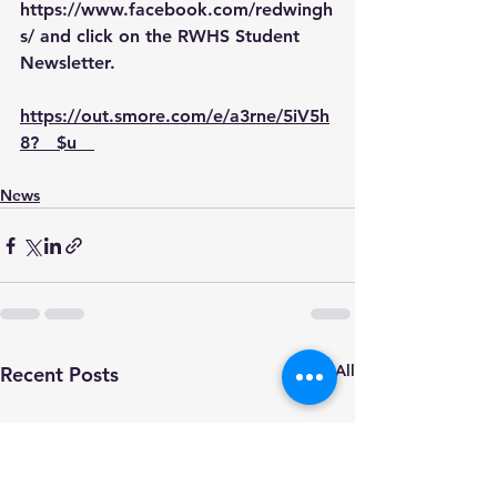
https://www.facebook.com/redwingh
s/
 and click on the RWHS Student 
Newsletter.
https://out.smore.com/e/a3rne/5iV5h
8?__$u__
News
See All
Recent Posts