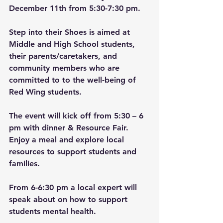
December 11th from 5:30-7:30 pm.
Step into their Shoes is aimed at 
Middle and High School students, 
their parents/caretakers, and 
community members who are 
committed to to the well-being of 
Red Wing students.
The event will kick off from 5:30 – 6 
pm with dinner & Resource Fair. 
Enjoy a meal and explore local 
resources to support students and 
families.
From 6-6:30 pm a local expert will 
speak about on how to support 
students mental health.