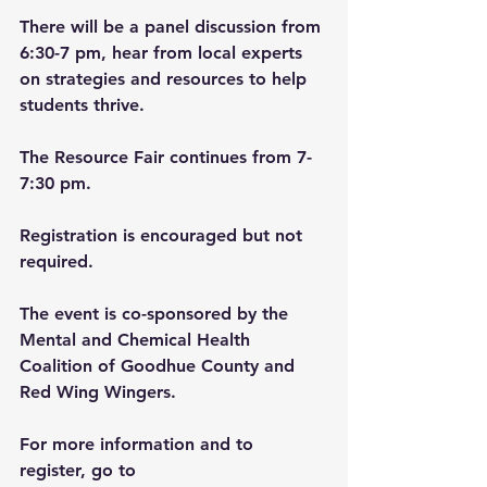
There will be a panel discussion from 
6:30-7 pm, hear from local experts 
on strategies and resources to help 
students thrive.
The Resource Fair continues from 7-
7:30 pm.
Registration is encouraged but not 
required.
The event is co-sponsored by the 
Mental and Chemical Health 
Coalition of Goodhue County and 
Red Wing Wingers.
For more information and to 
register, go to 