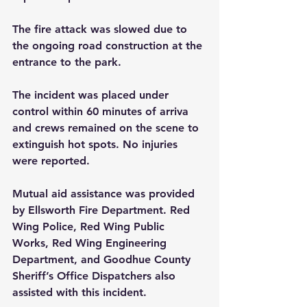
The fire attack was slowed due to 
the ongoing road construction at the 
entrance to the park.
The incident was placed under 
control within 60 minutes of arriva 
and crews remained on the scene to 
extinguish hot spots. No injuries 
were reported.
Mutual aid assistance was provided 
by Ellsworth Fire Department. Red 
Wing Police, Red Wing Public 
Works, Red Wing Engineering 
Department, and Goodhue County 
Sheriff’s Office Dispatchers also 
assisted with this incident. 