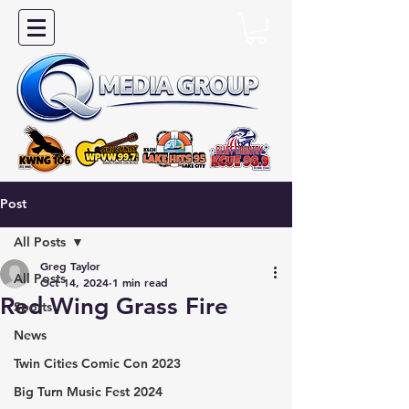
Post
All Posts
Greg Taylor
All Posts
Oct 14, 2024
1 min read
Red Wing Grass Fire
Sports
News
Twin Cities Comic Con 2023
Big Turn Music Fest 2024