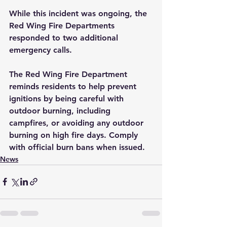
While this incident was ongoing, the 
Red Wing Fire Departments 
responded to two additional 
emergency calls. 
The Red Wing Fire Department 
reminds residents to help prevent 
ignitions by being careful with 
outdoor burning, including 
campfires, or avoiding any outdoor 
burning on high fire days. Comply 
with official burn bans when issued.
News