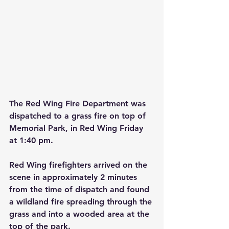
The Red Wing Fire Department was 
dispatched to a grass fire on top of 
Memorial Park, in Red Wing Friday 
at 1:40 pm.
Red Wing firefighters arrived on the 
scene in approximately 2 minutes 
from the time of dispatch and found 
a wildland fire spreading through the 
grass and into a wooded area at the 
top of the park.