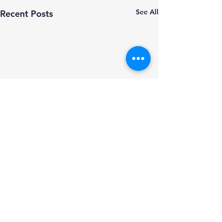
See All
Recent Posts
Comments