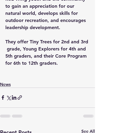
to gain an appreciation for our 
natural world, develops skills for 
outdoor recreation, and encourages 
leadership development.
They offer Tiny Trees for 2nd and 3rd 
 grade, Young Explorers for 4th and 
5th graders, and their Core Program 
for 6th to 12th graders.  
News
See All
Recent Posts