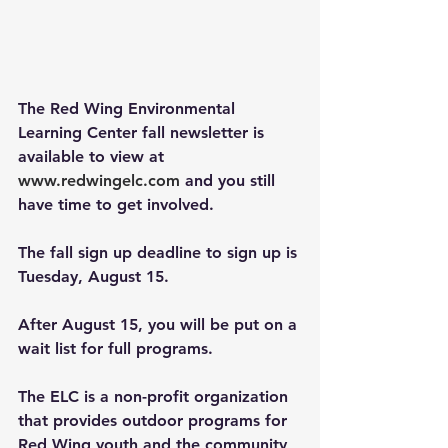
The Red Wing Environmental 
Learning Center fall newsletter is 
available to view at 
www.redwingelc.com
and you still 
have time to get involved. 
The fall sign up deadline to sign up is 
Tuesday, August 15. 
After August 15, you will be put on a 
wait list for full programs.
The ELC is a non-profit organization 
that provides outdoor programs for 
Red Wing youth and the community 