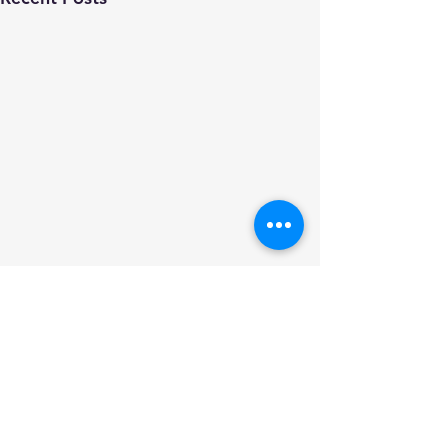
Comments