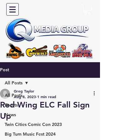
Post
All Posts
Greg Taylor
All Posts
Aug 8, 2023
1 min read
Red Wing ELC Fall Sign
Sports
Up
News
Twin Cities Comic Con 2023
Big Turn Music Fest 2024