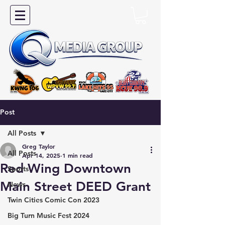
Post
All Posts
Greg Taylor
All Posts
Apr 14, 2025
1 min read
Red Wing Downtown
Sports
Main Street DEED Grant
News
Twin Cities Comic Con 2023
Big Turn Music Fest 2024