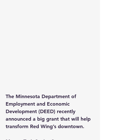
The Minnesota Department of 
Employment and Economic 
Development (DEED) recently 
announced a big grant that will help 
transform Red Wing’s downtown.