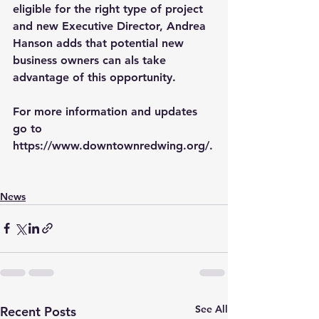
eligible for the right type of project 
and new Executive Director, Andrea 
Hanson adds that potential new 
business owners can als take 
advantage of this opportunity.
For more information and updates 
go to 
https://www.downtownredwing.org/
.
News
See All
Recent Posts