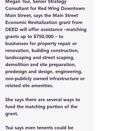
Megan Tsui, Senior Strategy 
Consultant for Red Wing Downtown 
Main Street, says the Main Street 
Economic Revitalization grant from 
DEED will offer assistance –matching 
grants up to $750,000 – to 
businesses for property repair or 
renovation, building construction, 
landscaping and street scaping, 
demolition and site preparation, 
predesign and design, engineering, 
non-publicly owned infrastructure or 
related site amenities. 
She says there are several ways to 
fund the matching portion of the 
grant.
Tsui says even tenents could be 