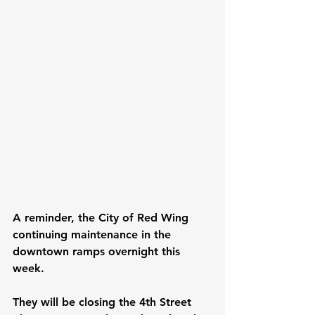
A reminder, the City of Red Wing 
continuing maintenance in the 
downtown ramps overnight this 
week.
They will be closing the 4th Street 