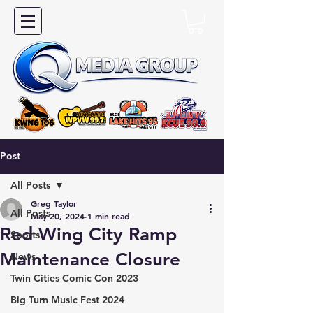
Post
All Posts
Greg Taylor
All Posts
May 20, 2024
1 min read
Red Wing City Ramp
Sports
Maintenance Closure
News
Twin Cities Comic Con 2023
Big Turn Music Fest 2024