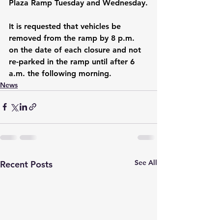
Plaza Ramp Tuesday and Wednesday.
It is requested that vehicles be 
removed from the ramp by 8 p.m. 
on the date of each closure and not 
re-parked in the ramp until after 6 
a.m. the following morning.
News
See All
Recent Posts