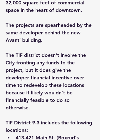
32,000 square feet of commercial 
space in the heart of downtown.
The projects are spearheaded by the 
same developer behind the new 
Avanti building.
The TIF district doesn't involve the 
City fronting any funds to the 
project, but it does give the 
developer financial incentive over 
time to redevelop these locations 
because it likely wouldn't be 
financially feasible to do so 
otherwise.
TIF District 9-3
includes the following 
locations:
413-421 Main St. (Boxrud's 