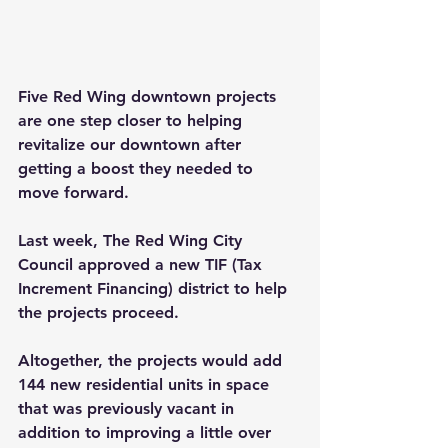
Five Red Wing downtown projects 
are one step closer to helping 
revitalize our downtown after 
getting a boost they needed to 
move forward.
Last week, The Red Wing City 
Council approved a new TIF (Tax 
Increment Financing) district to help 
the projects proceed.
Altogether, the projects would add 
144 new residential units in space 
that was previously vacant in 
addition to improving a little over 