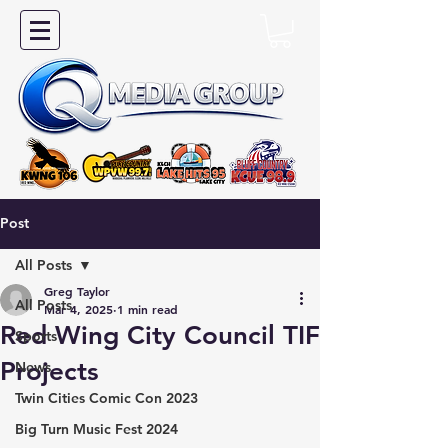
Post
All Posts
Greg Taylor
All Posts
Mar 4, 2025
1 min read
Red Wing City Council TIF
Sports
Projects
News
Twin Cities Comic Con 2023
Big Turn Music Fest 2024