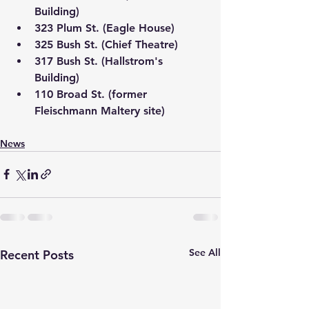
Building)
323 Plum St. (Eagle House)
325 Bush St. (Chief Theatre)
317 Bush St. (Hallstrom's 
Building)
110 Broad St. (former 
Fleischmann Maltery site)
News
See All
Recent Posts