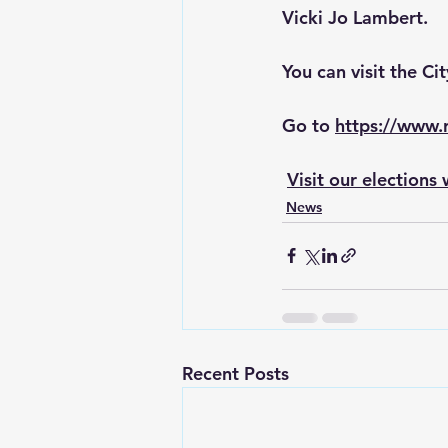
Vicki Jo Lambert. 
You can visit the Ci
Go to 
https://www
Visit our election
News
Recent Posts