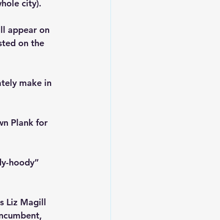
ole city).
ll appear on 
isted on the 
ately make in 
wn Plank for 
dy-hoody” 
 Liz Magill 
incumbent, 