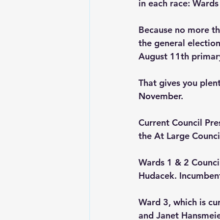
in each race: Wards
Because no more tha
the general election 
August 11th primary
That gives you plen
November.
Current Council Pre
the At Large Counci
Wards 1 & 2 Counci
Hudacek. Incumbent
Ward 3, which is cu
and Janet Hansmeier