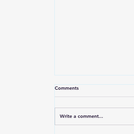
Comments
Write a comment...