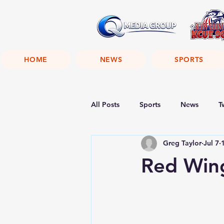
HOME
NEWS
SPORTS
All Posts
Sports
News
T
Greg Taylor
Jul 7
Red Wing