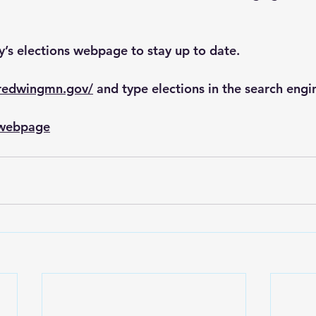
ty’s elections webpage to stay up to date.
.redwingmn.gov/
 and type elections in the search engi
s webpage