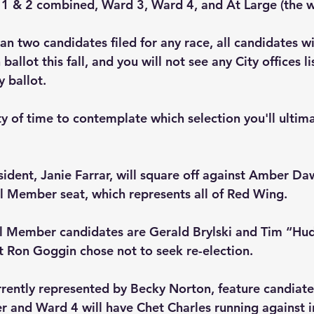
 1 & 2 combined, Ward 3, Ward 4, and At Large (the wh
n two candidates filed for any race, all candidates wi
ballot this fall, and you will not see any City offices l
 ballot.
ty of time to contemplate which selection you'll ultim
sident, Janie Farrar, will square off against Amber Da
l Member seat, which represents all of Red Wing.
l Member candidates are Gerald Brylski and Tim “Hu
 Ron Goggin chose not to seek re-election.
rrently represented by Becky Norton, feature candiates
 and Ward 4 will have Chet Charles running against 