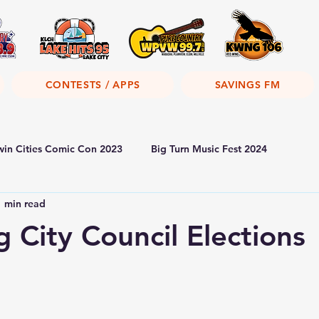
CONTESTS / APPS
SAVINGS FM
win Cities Comic Con 2023
Big Turn Music Fest 2024
1 min read
 City Council Elections