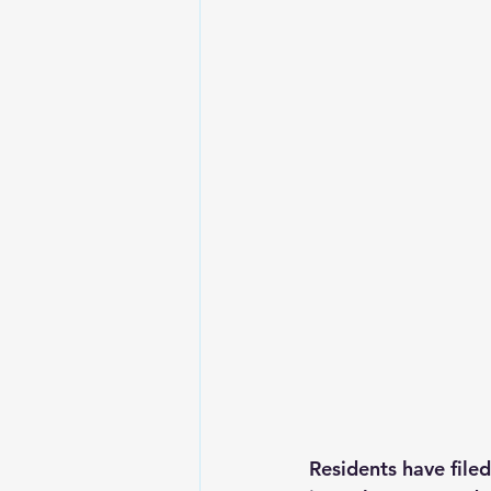
Residents have filed