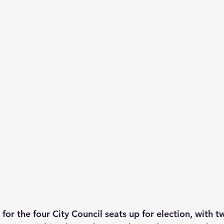
 for the four City Council seats up for election, with 