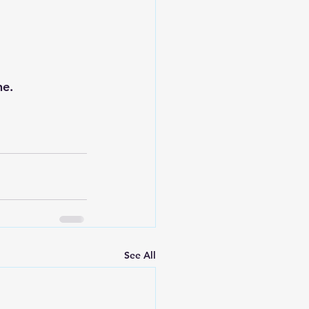
ne.
See All