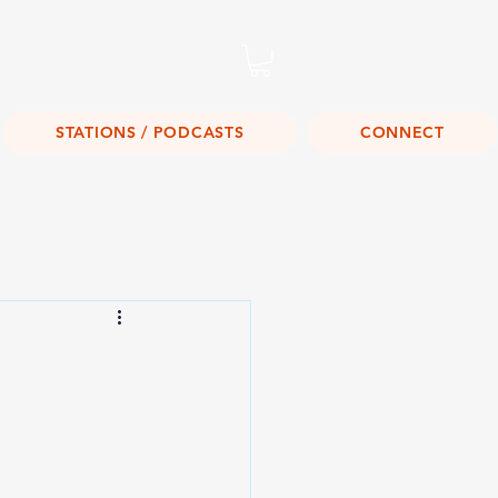
Listen Live!
STATIONS / PODCASTS
CONNECT