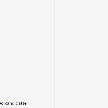
two candidates 