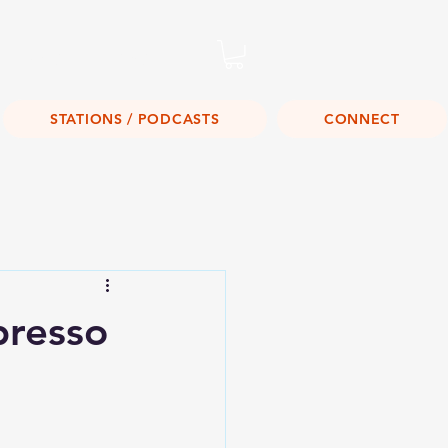
Listen Live!
STATIONS / PODCASTS
CONNECT
resso