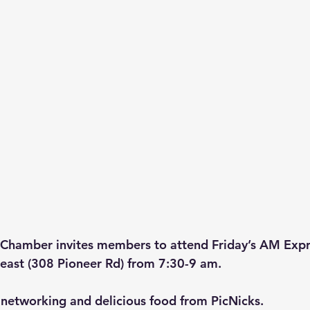
Chamber invites members to attend Friday’s AM Exp
east (308 Pioneer Rd) from 7:30-9 am. 
networking and delicious food from PicNicks. 