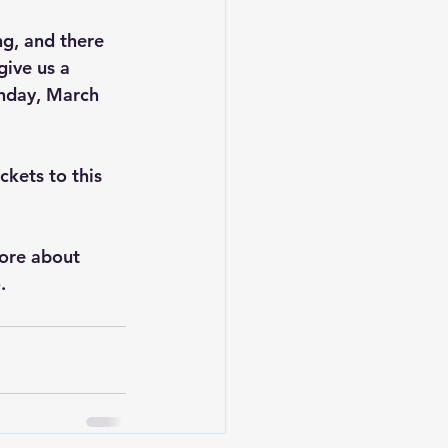
ng, and there 
ive us a 
unday, March 
ckets to this 
ore about 
  