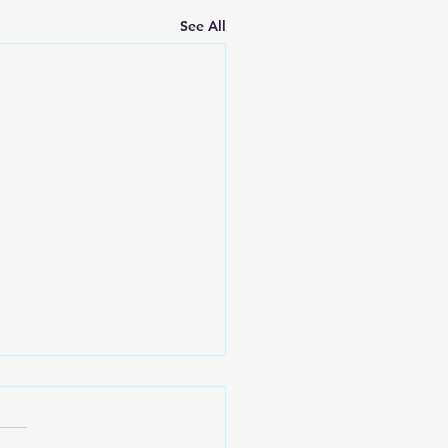
See All