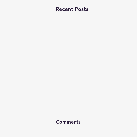
Recent Posts
Comments