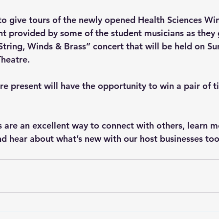
d to give tours of the newly opened Health Sciences Wi
nt provided by some of the student musicians as they g
String, Winds & Brass” concert that will be held on S
heatre. 
e present will have the opportunity to win a pair of ti
 are an excellent way to connect with others, learn m
nd hear about what’s new with our host businesses too.