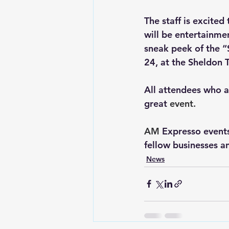
The staff is excite
will be entertainme
sneak peek of the “
24, at the Sheldon T
All attendees who ar
great 
event.
AM
Expresso events
fellow businesses a
News