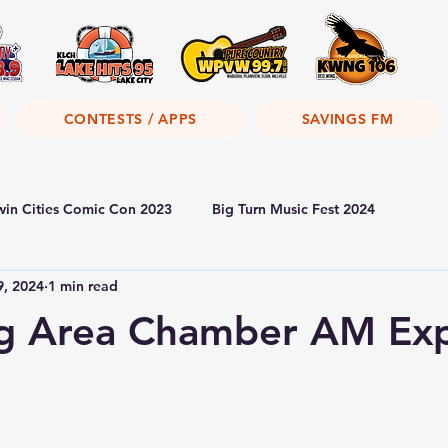
CONTESTS / APPS
SAVINGS FM
win Cities Comic Con 2023
Big Turn Music Fest 2024
9, 2024
1 min read
g Area Chamber AM Exp