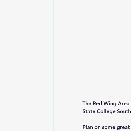
The Red Wing Area 
State College South
Plan on some great 