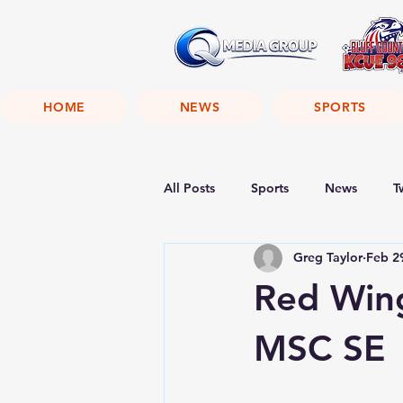
HOME
NEWS
SPORTS
All Posts
Sports
News
T
Greg Taylor
Feb 2
Red Win
MSC SE