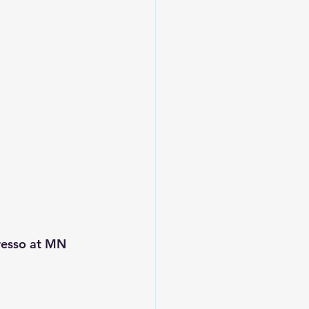
resso at MN 