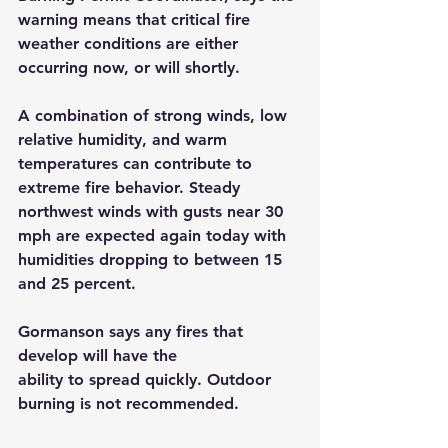
warning means that critical fire 
weather conditions are either 
occurring now, or will shortly. 
A combination of strong winds, low 
relative humidity, and warm 
temperatures can contribute to 
extreme fire behavior. Steady 
northwest winds with gusts near 30 
mph are expected again today with 
humidities dropping to between 15 
and 25 percent. 
Gormanson says any fires that 
develop will have the
ability to spread quickly. Outdoor 
burning is not recommended.