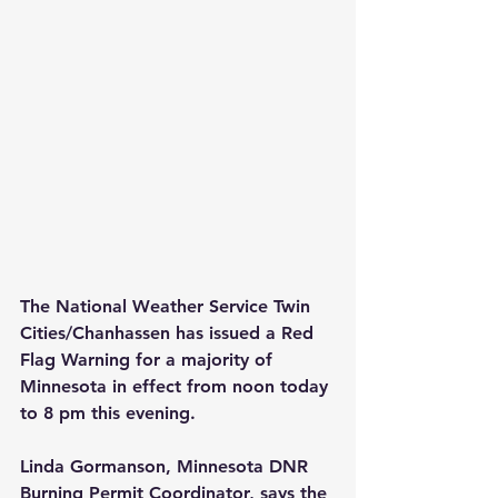
The National Weather Service Twin 
Cities/Chanhassen has issued a Red 
Flag Warning for a majority of 
Minnesota in effect from noon today 
to 8 pm this evening.
Linda Gormanson, Minnesota DNR 
Burning Permit Coordinator, says the 