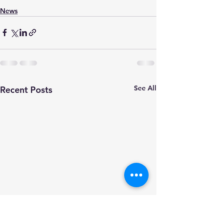
News
See All
Recent Posts