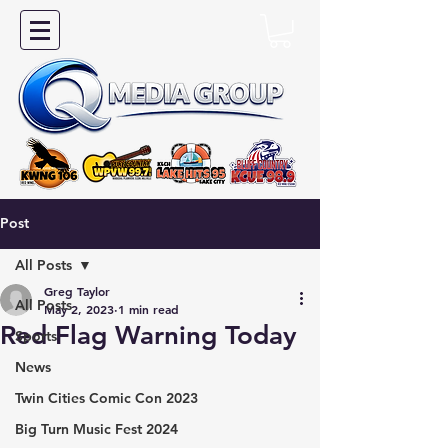
Post
All Posts
Greg Taylor
All Posts
May 2, 2023
1 min read
Red Flag Warning Today
Sports
News
Twin Cities Comic Con 2023
Big Turn Music Fest 2024