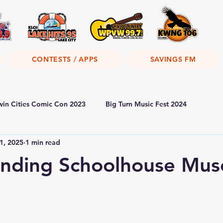
CONTESTS / APPS
SAVINGS FM
win Cities Comic Con 2023
Big Turn Music Fest 2024
1, 2025
1 min read
anding Schoolhouse Mu