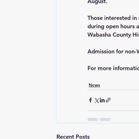
August.
Those interested in
during open hours a
Wabasha County His
Admission for non-
For more informati
News
Recent Posts