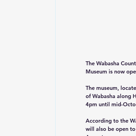
The Wabasha County
Museum is now open
The museum, locate
of Wabasha along H
4pm until mid-Octob
According to the W
will also be open t