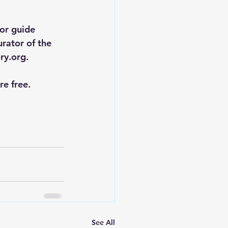
or guide 
rator of the 
ry.org
.
e free.
See All