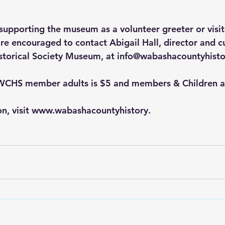
 supporting the museum as a volunteer greeter or visit
re encouraged to contact Abigail Hall, director and cu
torical Society Museum, at 
info@wabashacountyhisto
WCHS member adults is $5 and members & Children ar
on, visit www.wabashacountyhistory.