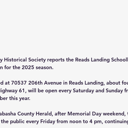
 Historical Society reports the Reads Landing School
 for the 2025 season.
d at 70537 206th Avenue in Reads Landing, about fou
ighway 61, will be open every Saturday and Sunday f
er this year.
abasha County Herald, after Memorial Day weekend,
o the public every Friday from noon to 4 pm, continui