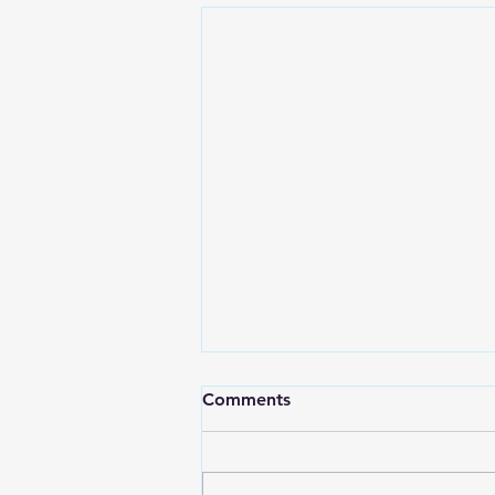
Comments