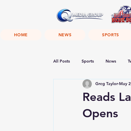
HOME
NEWS
SPORTS
All Posts
Sports
News
T
Greg Taylor
May 2
Reads L
Opens