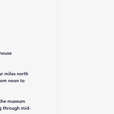
house 
r miles north 
rom noon to 
 the museum 
ng through mid-