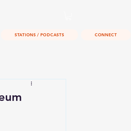
Listen Live!
STATIONS / PODCASTS
CONNECT
seum