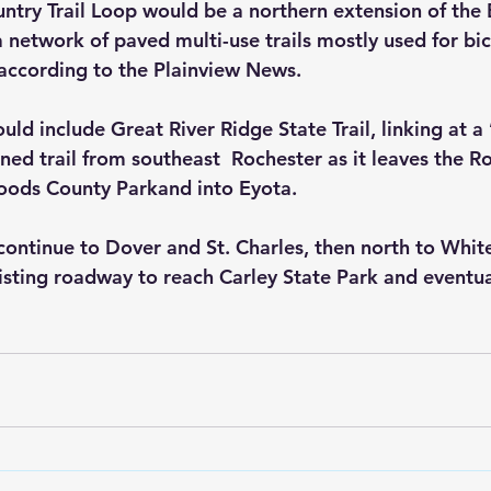
try Trail Loop would be a northern extension of the B
a network of paved multi-use trails mostly used for bicy
, according to the Plainview News.
ld include Great River Ridge State Trail, linking at a ’
ed trail from southeast  Rochester as it leaves the Ro
Woods County Parkand into Eyota.
 continue to Dover and St. Charles, then north to Whit
isting roadway to reach Carley State Park and eventua