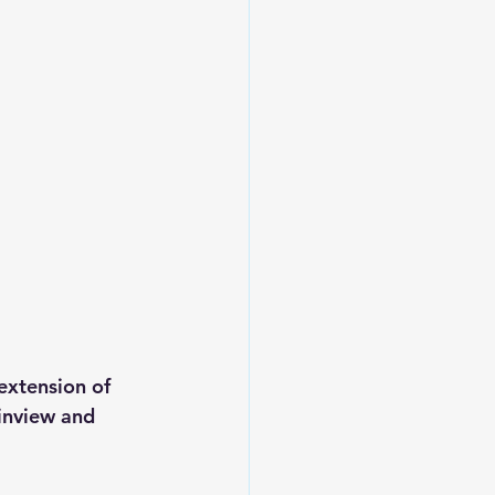
extension of 
ainview and 