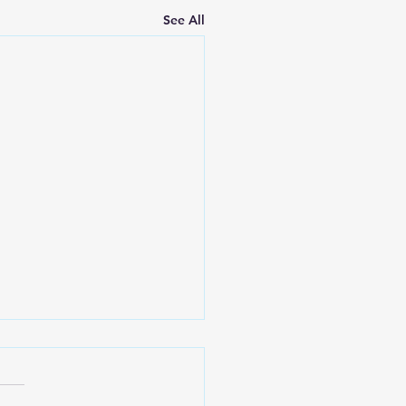
See All