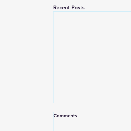
Recent Posts
Comments