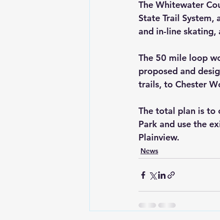
The Whitewater Coun
State Trail System, 
and in-line skating
The 50 mile loop wou
proposed and design
trails, to Chester 
The total plan is to
Park and use the ex
Plainview.
News