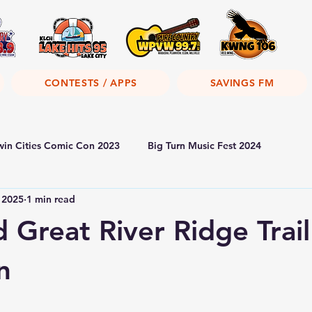
CONTESTS / APPS
SAVINGS FM
win Cities Comic Con 2023
Big Turn Music Fest 2024
 2025
1 min read
 Great River Ridge Trail
n