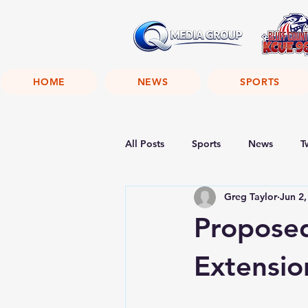
HOME
NEWS
SPORTS
All Posts
Sports
News
T
Greg Taylor
Jun 2,
Proposed
Extensio