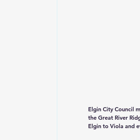
Elgin City Council 
the Great River Ridg
Elgin to Viola and e