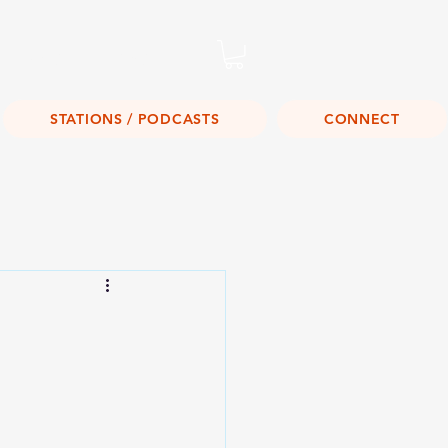
Listen Live!
STATIONS / PODCASTS
CONNECT