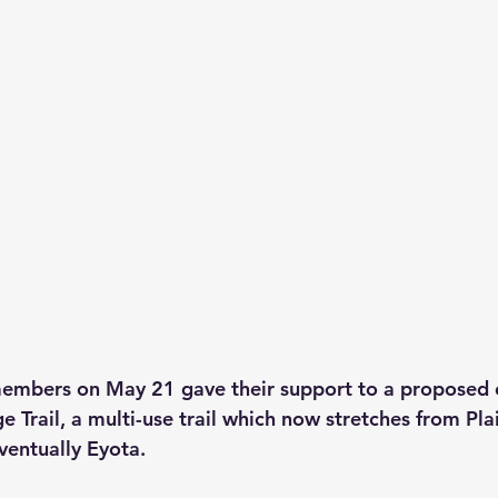
members on May 21 gave their support to a proposed 
e Trail, a multi-use trail which now stretches from Pl
ventually Eyota.