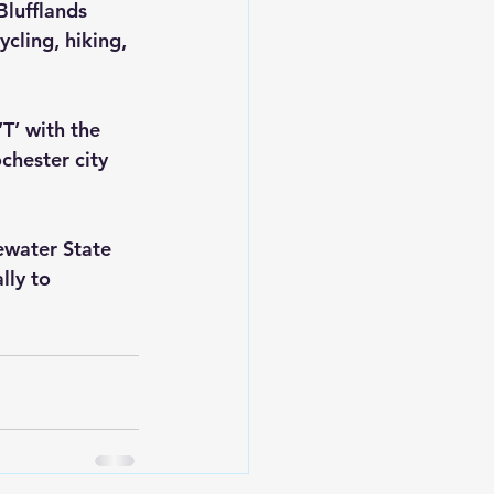
lufflands 
cling, hiking, 
T’ with the 
chester city 
ewater State 
lly to 