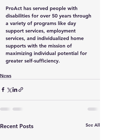
ProAct has served people with 
disabilities for over 50 years through 
a variety of programs like day 
support services, employment 
services, and individualized home 
supports with the mission of 
maximizing individual potential for 
greater self-sufficiency. 
News
See All
Recent Posts