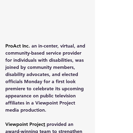
ProAct Inc.
 an in-center, virtual, and 
community-based service provider 
for individuals with disabilities, was 
joined by community members, 
disability advocates, and elected 
officials Monday for a first look 
premiere to celebrate its upcoming 
appearance on public television 
affiliates in a Viewpoint Project 
media production.
Viewpoint Projec
t
 provided an 
award-winning team to strengthen 