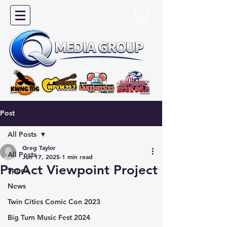
Post
All Posts
Greg Taylor
All Posts
Jun 17, 2025
1 min read
ProAct Viewpoint Project
Sports
News
Twin Cities Comic Con 2023
Big Turn Music Fest 2024