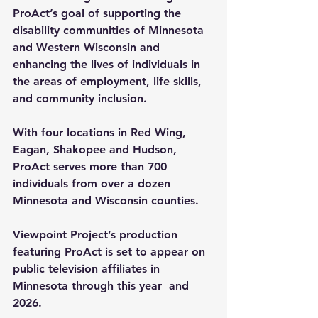
ProAct’s goal of supporting the 
disability communities of Minnesota 
and Western Wisconsin and 
enhancing the lives of individuals in 
the areas of employment, life skills, 
and community inclusion.
With four locations in Red Wing, 
Eagan, Shakopee and Hudson, 
ProAct serves more than 700 
individuals from over a dozen 
Minnesota and Wisconsin counties.
Viewpoint Project’s production 
featuring ProAct is set to appear on 
public television affiliates in 
Minnesota through this year  and 
2026.