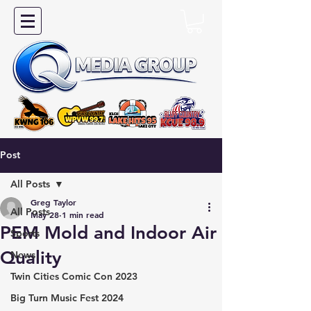
Post
All Posts
Greg Taylor
All Posts
May 28
1 min read
PEM Mold and Indoor Air
Sports
Quality
News
Twin Cities Comic Con 2023
Big Turn Music Fest 2024