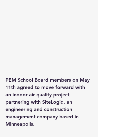
PEM School Board members on May 
11th agreed to move forward with 
an indoor air quality project, 
partnering with SiteLogiq, an 
engineering and construction 
management company based in 
Minneapolis.