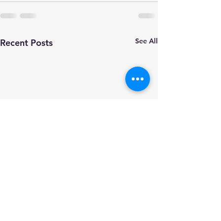
See All
Recent Posts