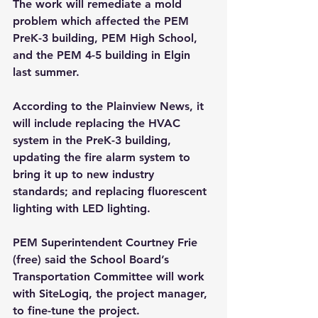
The work will remediate a mold 
problem which affected the PEM 
PreK-3 building, PEM High School, 
and the PEM 4-5 building in Elgin 
last summer.
According to the Plainview News, it 
will include replacing the HVAC 
system in the PreK-3 building, 
updating the fire alarm system to 
bring it up to new industry 
standards; and replacing fluorescent 
lighting with LED lighting.
PEM Superintendent Courtney Frie 
(free) said the School Board’s 
Transportation Committee will work 
with SiteLogiq, the project manager, 
to fine-tune the project. 