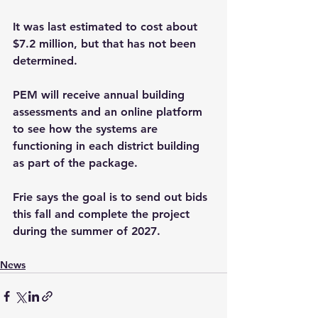
It was last estimated to cost about 
$7.2 million, but that has not been 
determined.
PEM will receive annual building 
assessments and an online platform 
to see how the systems are 
functioning in each district building 
as part of the package.
Frie says the goal is to send out bids 
this fall and complete the project 
during the summer of 2027.
News