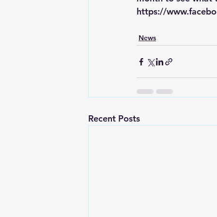
https://www.facebo
News
Recent Posts