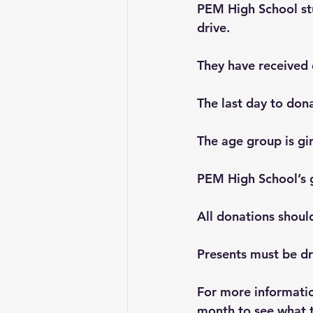
PEM High School st
drive.
They have received 
The last day to don
The age group is gi
PEM High School’s go
All donations shoul
Presents must be d
For more information
month to see what t