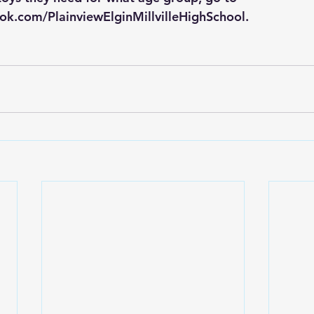
ok.com/PlainviewElginMillvilleHighSchool
.