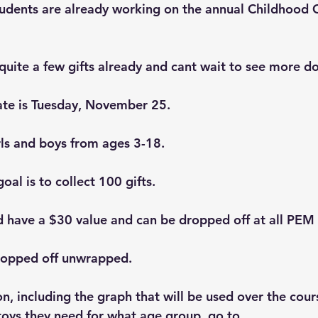
udents are already working on the annual Childhood 
quite a few gifts already and cant wait to see more d
ate is Tuesday, November 25.
rls and boys from ages 3-18.
al is to collect 100 gifts. 
d have a $30 value and can be dropped off at all PEM 
ropped off unwrapped.
, including the graph that will be used over the cours
oys they need for what age group, go to 