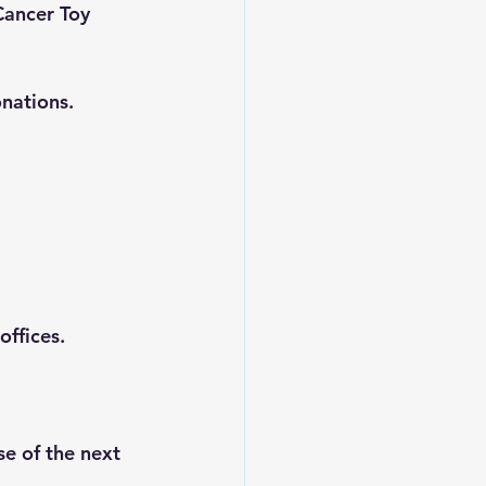
Cancer Toy 
onations.
offices.
e of the next 