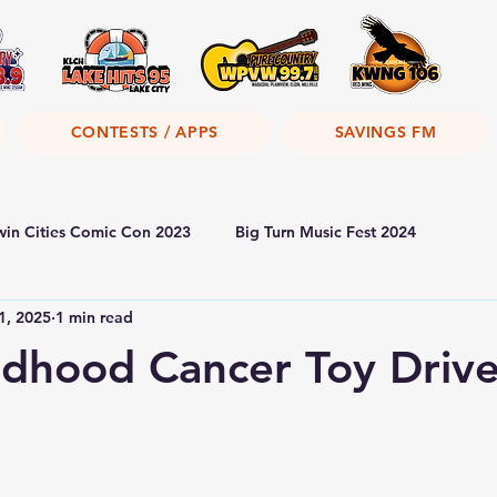
CONTESTS / APPS
SAVINGS FM
win Cities Comic Con 2023
Big Turn Music Fest 2024
1, 2025
1 min read
dhood Cancer Toy Driv