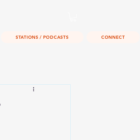
Listen Live!
STATIONS / PODCASTS
CONNECT
e