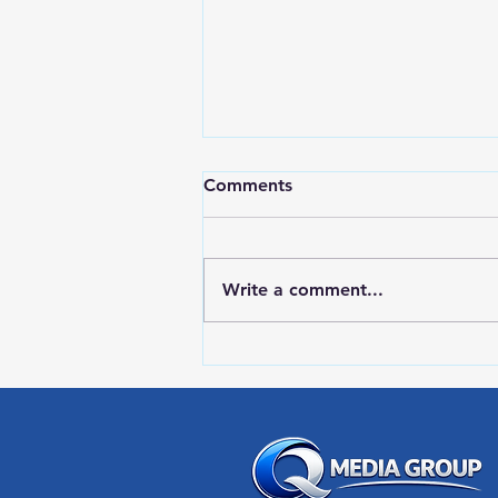
Comments
Write a comment...
HIGH SCHOOL SPORTS 8-5-
26