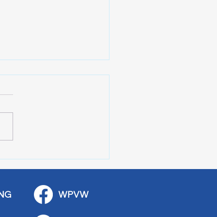
 Stop Casey’s Closed
emodel
NG
WPVW