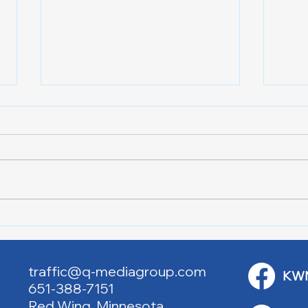
Red Cross Red Wing Blood
Good
Drives
to R
traffic@q-mediagroup.com
KW
651-388-7151
Red Wing, Minnesota