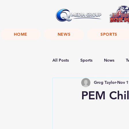
HOME
NEWS
SPORTS
All Posts
Sports
News
T
Greg Taylor
Nov 1
PEM Chil