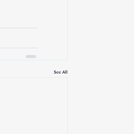
See All