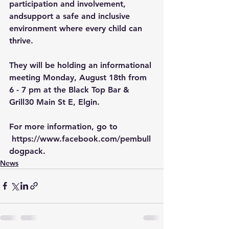
participation and involvement, 
andsupport a safe and inclusive 
environment where every child can 
thrive.
They will be holding an informational 
meeting Monday, August 18th from 
6 - 7 pm at the Black Top Bar & 
Grill30 Main St E, Elgin.
For more information, go to 
https://www.facebook.com/pembull
dogpack
.
News