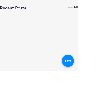
See All
Recent Posts
Comments