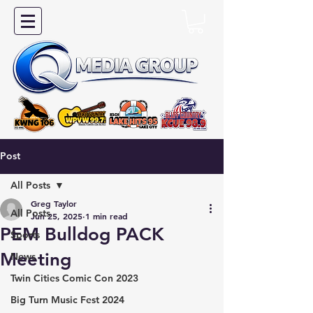
Post
All Posts
Greg Taylor
All Posts
Jun 25, 2025
1 min read
PEM Bulldog PACK
Sports
Meeting
News
Twin Cities Comic Con 2023
Big Turn Music Fest 2024