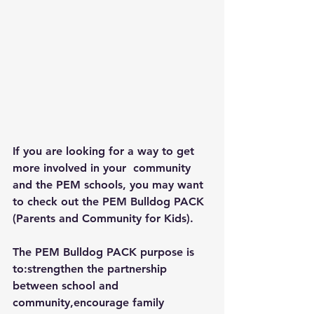
If you are looking for a way to get 
more involved in your  community 
and the PEM schools, you may want 
to check out the PEM Bulldog PACK 
(Parents and Community for Kids).
The PEM Bulldog PACK purpose is 
to:strengthen the partnership 
between school and 
community,encourage family 