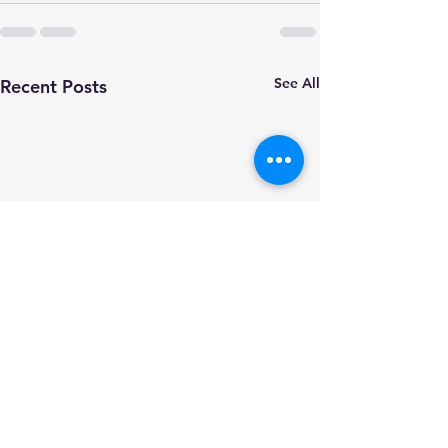
See All
Recent Posts