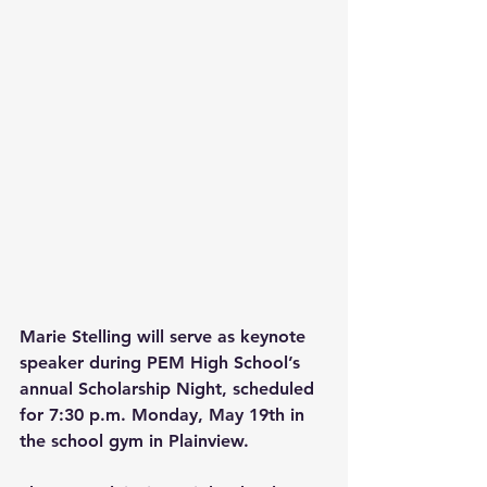
Marie Stelling will serve as keynote 
speaker during PEM High School’s 
annual Scholarship Night, scheduled 
for 7:30 p.m. Monday, May 19th in 
the school gym in Plainview.