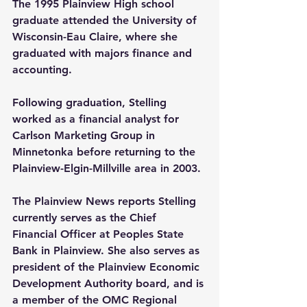
The 1995 Plainview High school 
graduate attended the University of 
Wisconsin-Eau Claire, where she 
graduated with majors finance and 
accounting. 
Following graduation, Stelling 
worked as a financial analyst for 
Carlson Marketing Group in 
Minnetonka before returning to the 
Plainview-Elgin-Millville area in 2003.
The Plainview News reports Stelling 
currently serves as the Chief 
Financial Officer at Peoples State 
Bank in Plainview. She also serves as 
president of the Plainview Economic 
Development Authority board, and is 
a member of the OMC Regional 