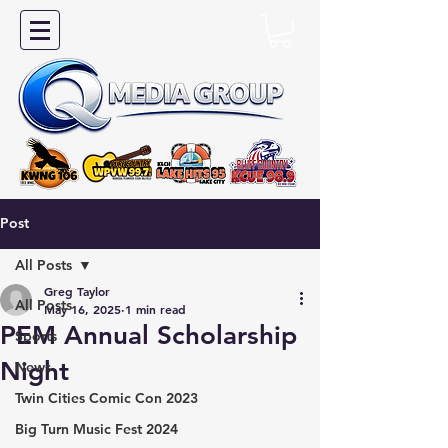
Post
All Posts
Greg Taylor
All Posts
May 16, 2025
1 min read
PEM Annual Scholarship
Sports
Night
News
Twin Cities Comic Con 2023
Big Turn Music Fest 2024