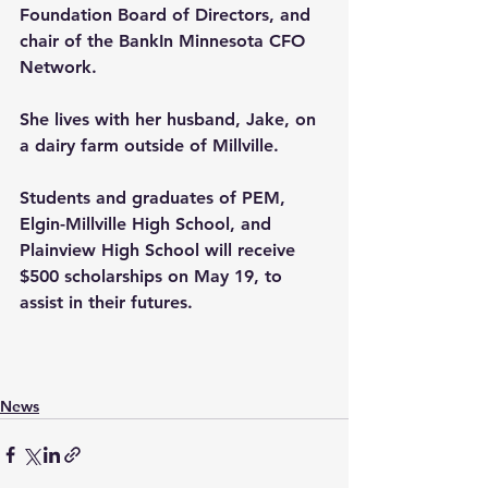
Foundation Board of Directors, and 
chair of the BankIn Minnesota CFO 
Network.
She lives with her husband, Jake, on 
a dairy farm outside of Millville.
Students and graduates of PEM, 
Elgin-Millville High School, and 
Plainview High School will receive 
$500 scholarships on May 19, to 
assist in their futures.
News