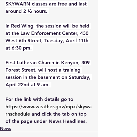
SKYWARN classes are free and last 
around 2 ½ hours. 
In Red Wing, the session will be held 
at the Law Enforcement Center, 430 
West 6th Street, Tuesday, April 11th 
at 6:30 pm. 
First Lutheran Church in Kenyon, 309 
Forest Street, will host a training 
session in the basement on Saturday, 
April 22nd at 9 am. 
For the link with details go to 
https://www.weather.gov/mpx/skywa
rnschedule
 and click the tab on top 
of the page under News Headlines. 
News