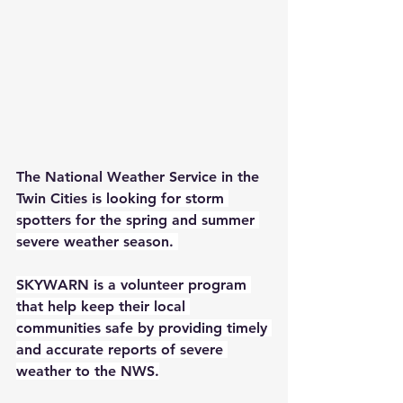
The National Weather Service in the 
Twin Cities 
is looking for storm 
spotters for the spring and summer 
severe weather season. 
SKYWARN is a volunteer program 
that help keep their local 
communities safe by providing timely 
and accurate reports of severe 
weather to the NWS.