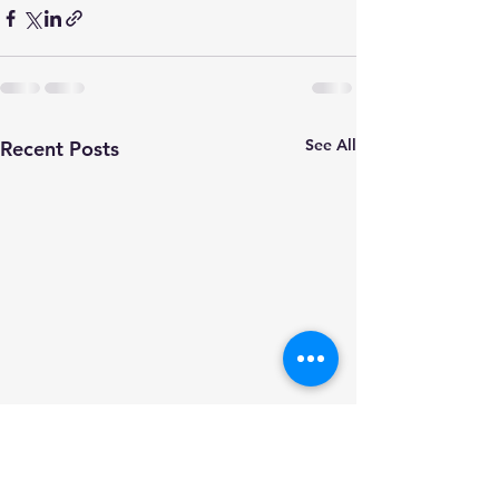
See All
Recent Posts