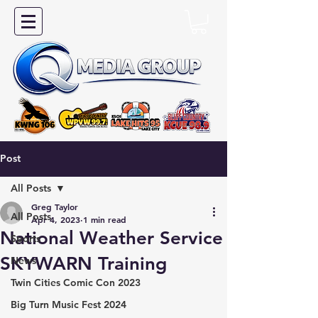
Post
All Posts
Greg Taylor
All Posts
Apr 4, 2023
1 min read
National Weather Service
Sports
SKYWARN Training
News
Twin Cities Comic Con 2023
Big Turn Music Fest 2024