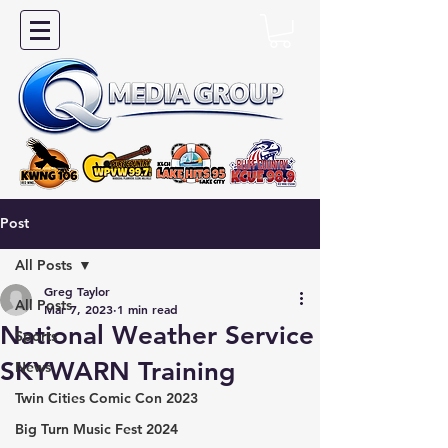
Post
All Posts
Greg Taylor
All Posts
Mar 7, 2023
1 min read
National Weather Service
Sports
SKYWARN Training
News
Twin Cities Comic Con 2023
Big Turn Music Fest 2024