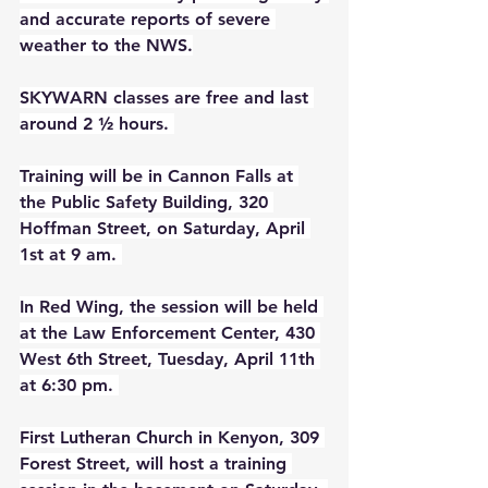
and accurate reports of severe 
weather to the NWS.
SKYWARN classes are free and last 
around 2 ½ hours. 
Training will be in Cannon Falls at 
the Public Safety Building, 320 
Hoffman Street, on Saturday, April 
1st at 9 am. 
In Red Wing, the session will be held 
at the Law Enforcement Center, 430 
West 6th Street, Tuesday, April 11th 
at 6:30 pm. 
First Lutheran Church in Kenyon, 309 
Forest Street, will host a training 