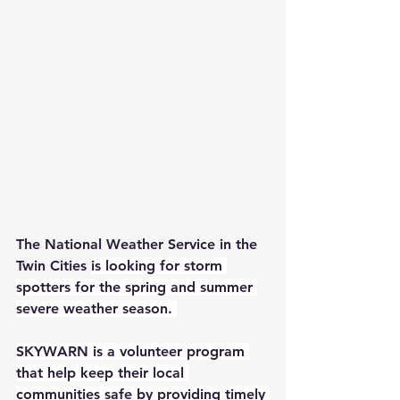
The National Weather Service in the 
Twin Cities 
is looking for storm 
spotters for the spring and summer 
severe weather season. 
SKYWARN is a volunteer program 
that help keep their local 
communities safe by providing timely 