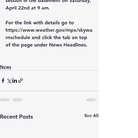
session in the basement on Saturday, 
April 22nd at 9 am. 
For the link with details go to
https://www.weather.gov/mpx/skywa
rnschedule
 and click the tab on top 
of the page under News Headlines. 
News
See All
Recent Posts