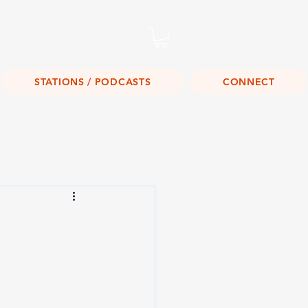
Listen Live!
STATIONS / PODCASTS
CONNECT