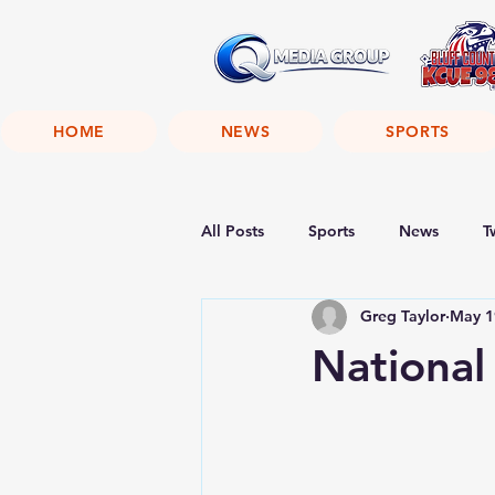
HOME
NEWS
SPORTS
All Posts
Sports
News
T
Greg Taylor
May 1
National