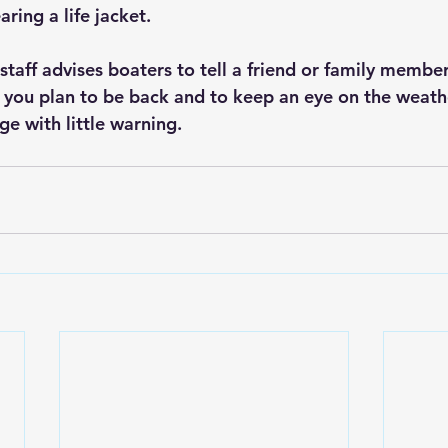
ring a life jacket.
staff advises boaters to tell a friend or family membe
you plan to be back and to keep an eye on the weath
e with little warning.