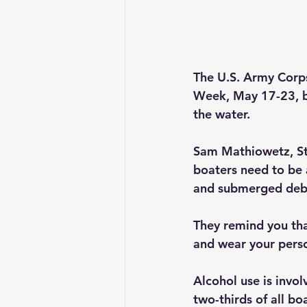
The U.S. Army Corps 
Week, May 17-23, by
the water.
Sam Mathiowetz, St. 
boaters need to be 
and submerged debr
They remind you th
and wear your perso
Alcohol use is invo
two-thirds of all bo