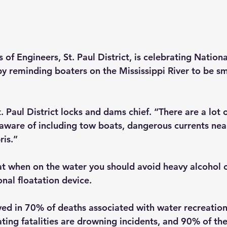
of Engineers, St. Paul District, is celebrating Nation
 reminding boaters on the Mississippi River to be sm
Paul District locks and dams chief. “There are a lot o
aware of including tow boats, dangerous currents near
is.”
at when on the water you should avoid heavy alcohol
nal floatation device.
lved in 70% of deaths associated with water recreatio
ating fatalities are drowning incidents, and 90% of t