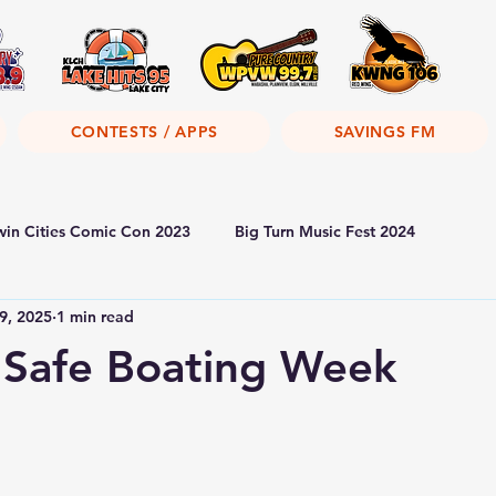
CONTESTS / APPS
SAVINGS FM
win Cities Comic Con 2023
Big Turn Music Fest 2024
9, 2025
1 min read
 Safe Boating Week