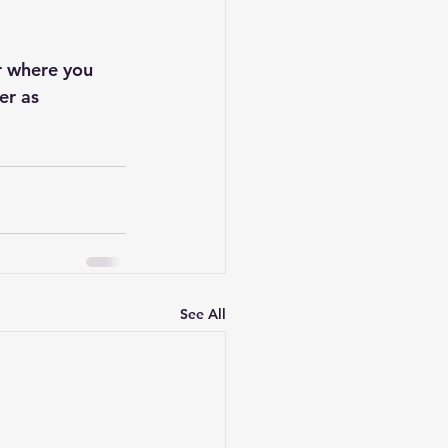
r where you 
er as 
See All