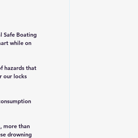
al Safe Boating 
art while on 
f hazards that 
 our locks 
 consumption 
n, more than 
hese drowning 