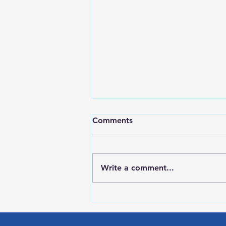
Comments
Write a comment...
RWPD License Plate Readers