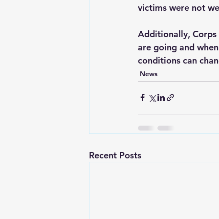
victims were not wea
Additionally, Corps 
are going and when 
conditions can chang
News
Recent Posts