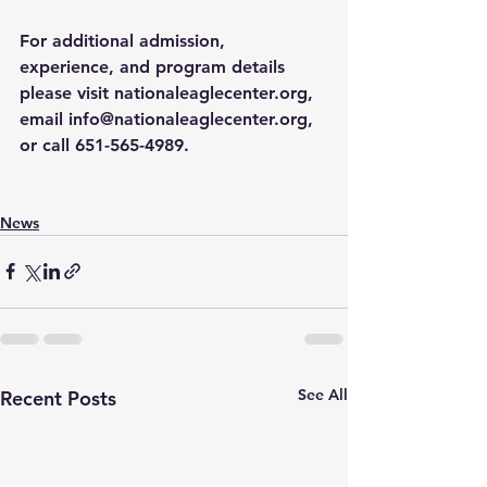
For additional admission, 
experience, and program details 
please visit 
nationaleaglecenter.org
, 
email 
info@nationaleaglecenter.org
, 
or call 651-565-4989. 
News
See All
Recent Posts