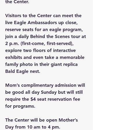
the Center.
Visitors to the Center can meet the 
live Eagle Ambassadors up close, 
reserve seats for an eagle program, 
join a daily Behind the Scenes tour at 
2 p.m. (first-come, first-served), 
explore two floors of interactive 
exhibits and even take a memorable 
family photo in their giant replica 
Bald Eagle nest.
Mom’s complimentary admission will 
be good all day Sunday but will still 
require the $4 seat reservation fee 
for programs.
The Center will be open Mother’s 
Day from 10 am to 4 pm.