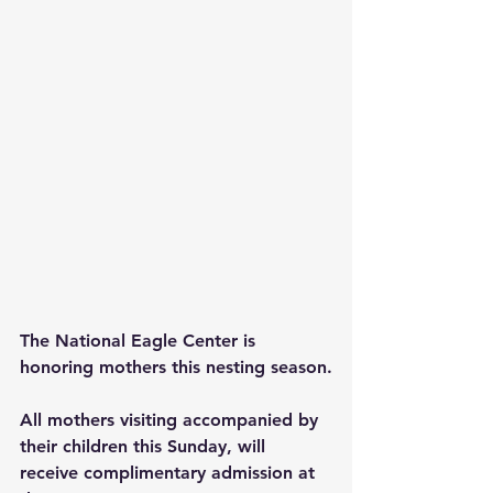
The National Eagle Center is 
honoring mothers this nesting season.
All mothers visiting accompanied by 
their children this Sunday, will 
receive complimentary admission at 