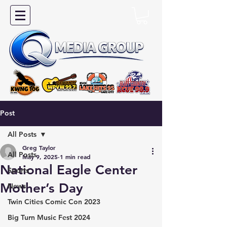
Post
All Posts
Greg Taylor
All Posts
May 9, 2025
1 min read
National Eagle Center
Sports
Mother’s Day
News
Twin Cities Comic Con 2023
Big Turn Music Fest 2024