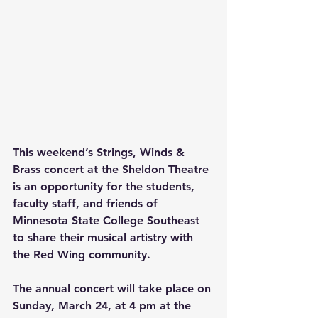
This weekend’s Strings, Winds & 
Brass concert at the Sheldon Theatre 
is an opportunity for the students, 
faculty staff, and friends of 
Minnesota State College Southeast 
to share their musical artistry with 
the Red Wing community. 
The annual concert will take place on 
Sunday, March 24, at 4 pm at the 