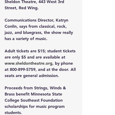
Sheldon Theatre, 443 West 3rd 
Street, Red Wing.
Communications Director, Katryn 
Conlin, says from classical, rock, 
jazz, and bluegrass, the show really 
has a variety of music.
Adult tickets are $15; student tickets 
are only $5 and are available at 
www.sheldontheatre.org
,
 by phone 
at 800-899-5759, and at the door. All 
seats are general admission.
Proceeds from Strings, Winds & 
Brass benefit Minnesota State 
College Southeast Foundation 
scholarships for music program 
students.