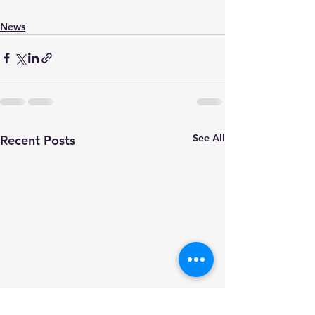
News
See All
Recent Posts