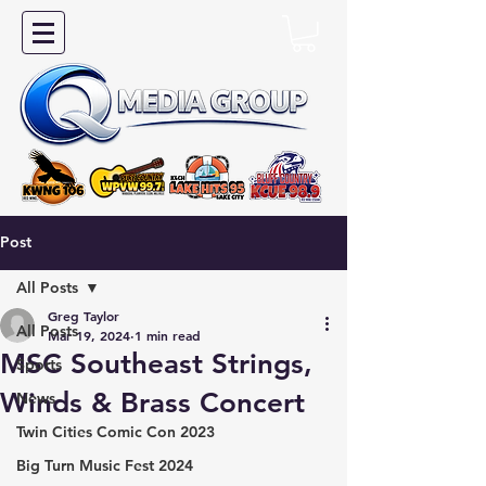
Post
All Posts
Greg Taylor
All Posts
Mar 19, 2024
1 min read
MSC Southeast Strings,
Sports
Winds & Brass Concert
News
Twin Cities Comic Con 2023
Big Turn Music Fest 2024