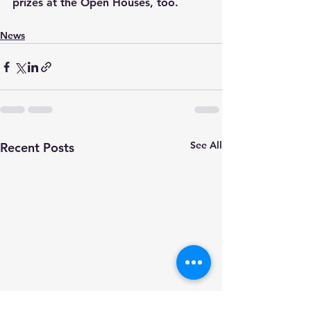
prizes at the Open Houses, too.
News
See All
Recent Posts