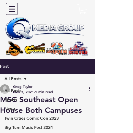
Post
All Posts
Greg Taylor
All Posts
Nov 3, 2021
1 min read
MSC Southeast Open
Sports
House Both Campuses
News
Twin Cities Comic Con 2023
Big Turn Music Fest 2024