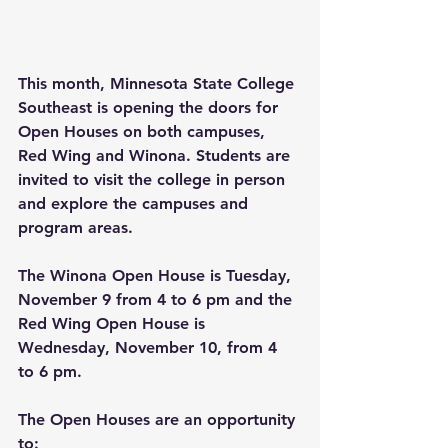
This month, Minnesota State College 
Southeast is opening the doors for 
Open Houses on both campuses, 
Red Wing and Winona. Students are 
invited to visit the college in person 
and explore the campuses and 
program areas.
The Winona Open House is Tuesday, 
November 9 from 4 to 6 pm and the 
Red Wing Open House is 
Wednesday, November 10, from 4 
to 6 pm. 
The Open Houses are an opportunity 
to: