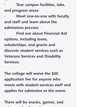
·         Tour campus facilities, labs, 
and program areas
·         Meet one-on-one with faculty 
and staff and learn about the 
admissions process
·         Find out about Financial Aid 
options, including loans, 
scholarships, and grants and 
discover student services such as 
Veterans Services and Disability 
Services. 
The college will waive the $20 
application fee for anyone who 
meets with student services staff and 
applies for admission at the event. 
There will be snacks, games, and 