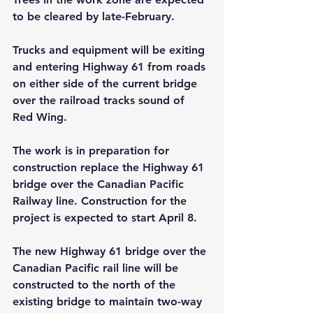
to be cleared by late-February.
Trucks and equipment will be exiting 
and entering Highway 61 from roads 
on either side of the current bridge 
over the railroad tracks sound of 
Red Wing.
The work is in preparation for 
construction replace the Highway 61 
bridge over the Canadian Pacific 
Railway line. Construction for the 
project is expected to start April 8.
The new Highway 61 bridge over the 
Canadian Pacific rail line will be 
constructed to the north of the 
existing bridge to maintain two-way 