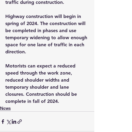
traffic during construction.
Highway construction will begin in 
spring of 2024. The construction will 
be completed in phases and use 
temporary widening to allow enough 
space for one lane of traffic in each 
direction.
Motorists can expect a reduced 
speed through the work zone, 
reduced shoulder widths and 
temporary shoulder and lane 
closures. Construction should be 
complete in fall of 2024.
News