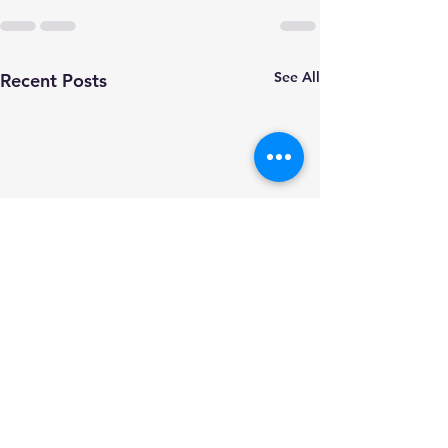
See All
Recent Posts