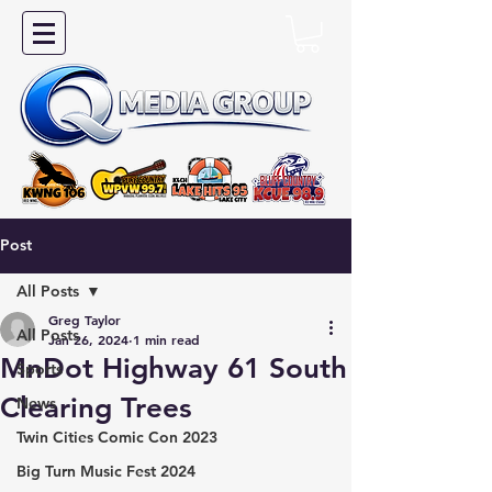
Post
All Posts
Greg Taylor
All Posts
Jan 26, 2024
1 min read
MnDot Highway 61 South
Sports
Clearing Trees
News
Twin Cities Comic Con 2023
Big Turn Music Fest 2024