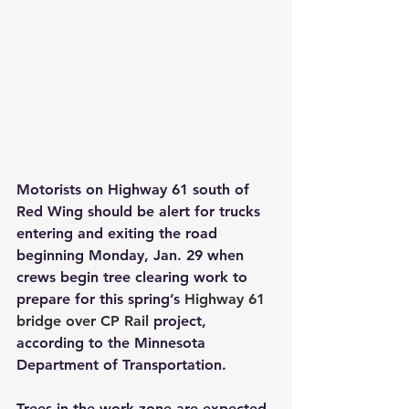
Motorists on Highway 61 south of 
Red Wing should be alert for trucks 
entering and exiting the road 
beginning Monday, Jan. 29 when 
crews begin tree clearing work to 
prepare for this spring’s 
Highway 61 
bridge over CP Rail
 project, 
according to the Minnesota 
Department of Transportation.
Trees in the work zone are expected 