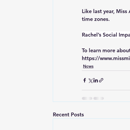
Like last year, Mis
time zones.
Rachel’s Social Impa
To learn more about
https://www.missmi
News
Recent Posts