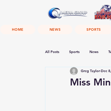
HOME
NEWS
SPORTS
All Posts
Sports
News
T
Greg Taylor
Dec 8
Miss Min