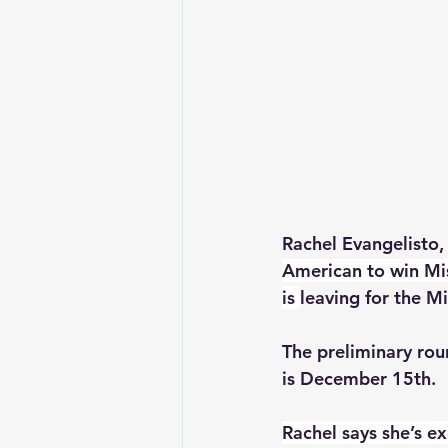
Rachel Evangelisto
American to win Mi
is 
leaving for the M
The preliminary ro
is December 15th.  
Rachel says she’s e