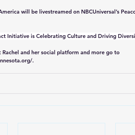
s America will be livestreamed on NBCUniversal’s Peaco
ct Initiative is Celebrating Culture and Driving Diversi
 Rachel and her social platform and more go to 
nnesota.org/. 