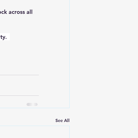
ck across all 
ty.  
See All