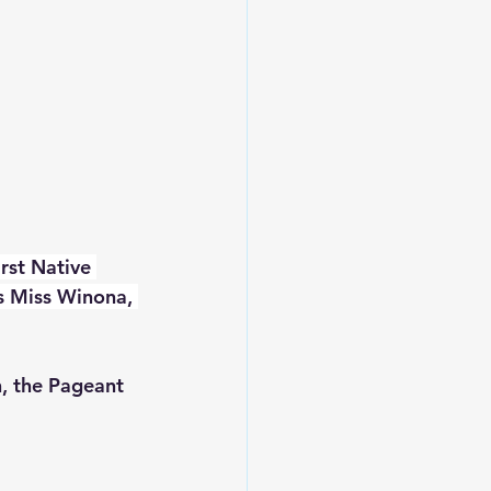
rst Native 
s Miss Winona, 
, the Pageant 