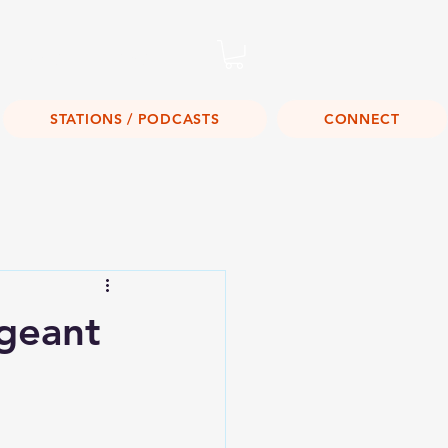
Listen Live!
STATIONS / PODCASTS
CONNECT
geant