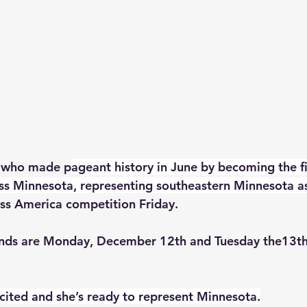
, who made p
ageant history in June by becoming the fi
ss Minnesota, representing southeastern Minnesota a
iss America competition Friday. 
unds are Monday, December 12th and Tuesday the13th
xcited and she’s ready to represent Minnesota.