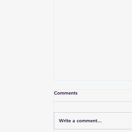
Comments
Write a comment...