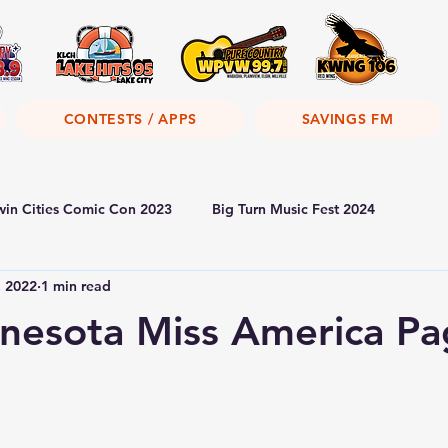
CONTESTS / APPS
SAVINGS FM
win Cities Comic Con 2023
Big Turn Music Fest 2024
, 2022
1 min read
nesota Miss America Pa