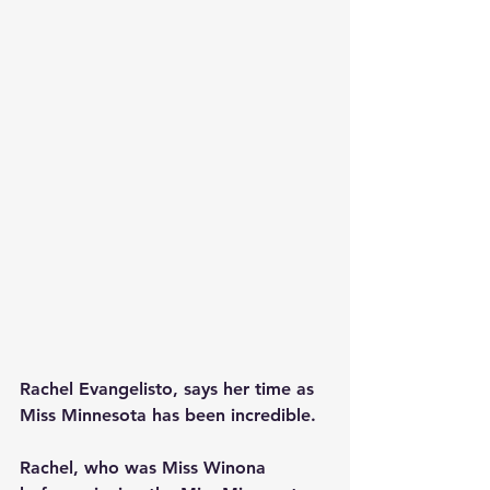
Rachel Evangelisto, says her time as 
Miss Minnesota has been incredible. 
Rachel, who was Miss Winona 