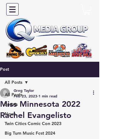
Post
All Posts
Greg Taylor
All Posts
Feb 23, 2023
1 min read
Miss Minnesota 2022
Sports
Rachel Evangelisto
News
Twin Cities Comic Con 2023
Big Turn Music Fest 2024