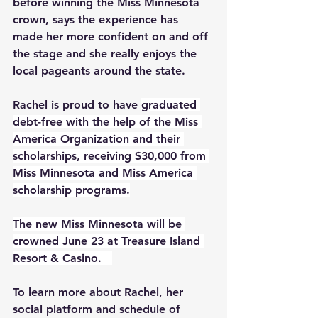
before winning the Miss Minnesota 
crown, says the experience has 
made her more confident on and off 
the stage and she really enjoys the 
local pageants around the state.
Rachel is proud to have 
graduated 
debt-free with the help of the Miss 
America Organization and their 
scholarships, receiving $30,000 from 
Miss Minnesota and Miss America 
scholarship programs.
The new Miss Minnesota will be 
crowned June 23 at Treasure Island 
Resort & Casino.   
To learn more about Rachel, her 
social platform and schedule of 