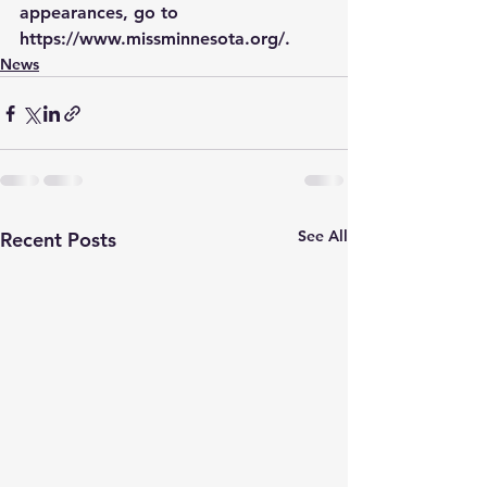
appearances, go to 
https://www.missminnesota.org/.  
News
See All
Recent Posts