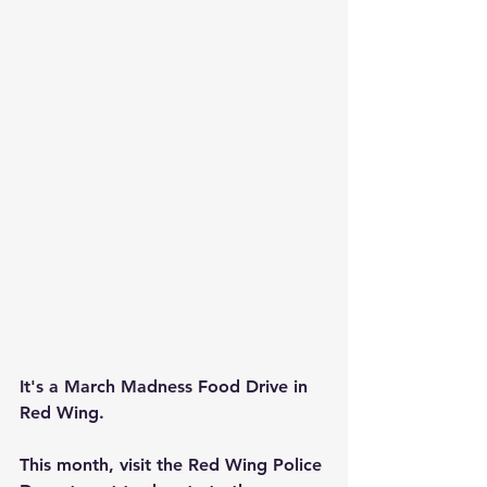
It's a March Madness Food Drive in 
Red Wing.
This month, visit the Red Wing Police 