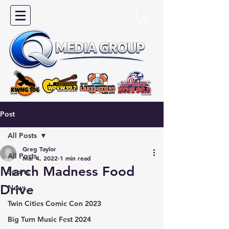
Post
All Posts
Greg Taylor
All Posts
Mar 4, 2022
1 min read
March Madness Food
Sports
Drive
News
Twin Cities Comic Con 2023
Big Turn Music Fest 2024