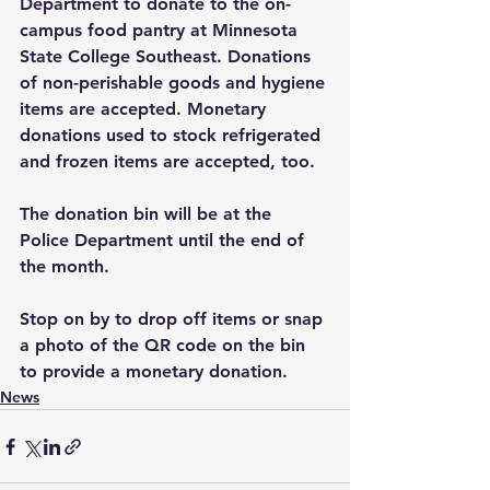
Department to donate to the on-
campus food pantry at Minnesota 
State College Southeast. Donations 
of non-perishable goods and hygiene 
items are accepted. Monetary 
donations used to stock refrigerated 
and frozen items are accepted, too. 
The donation bin will be at the 
Police Department until the end of 
the month. 
Stop on by to drop off items or snap 
a photo of the QR code on the bin 
to provide a monetary donation. 
News