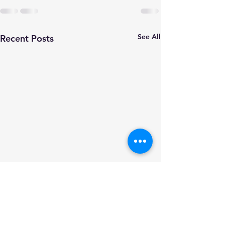
See All
Recent Posts