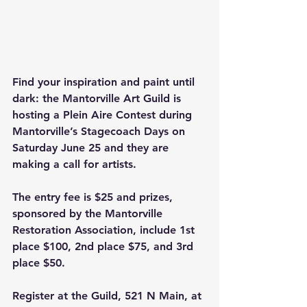
Find your inspiration and paint until 
dark: the Mantorville Art Guild is 
hosting a Plein Aire Contest during 
Mantorville’s Stagecoach Days on 
Saturday June 25 and they are 
making a call for artists. 
The entry fee is $25 and prizes, 
sponsored by the Mantorville 
Restoration Association, include 1st 
place $100, 2nd place $75, and 3rd 
place $50. 
Register at the Guild, 521 N Main, at 