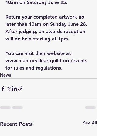
10am on Saturday June 25. 
Return your completed artwork no 
later than 10am on Sunday June 26. 
After judging, an awards reception 
will be held starting at 1pm. 
You can visit their website at 
www.mantorvilleartguild.org/events
for rules and regulations. 
News
See All
Recent Posts