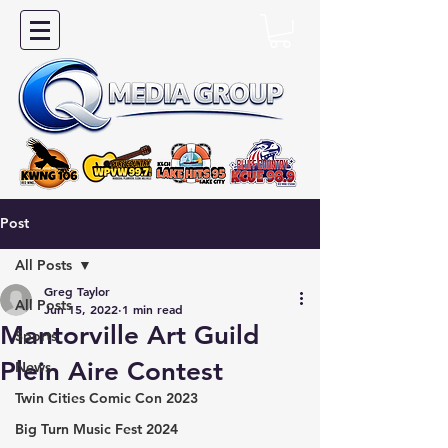
Post
All Posts
Greg Taylor
All Posts
Jun 15, 2022
1 min read
Mantorville Art Guild
Sports
Plein Aire Contest
News
Twin Cities Comic Con 2023
Big Turn Music Fest 2024