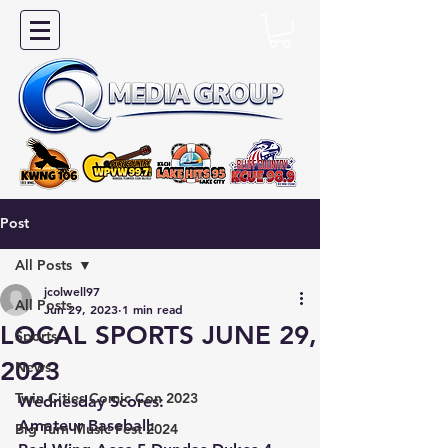
Post
All Posts
jcolwell97
All Posts
Jun 29, 2023
1 min read
LOCAL SPORTS JUNE 29,
Sports
2023
News
Twin Cities Comic Con 2023
Wednesday Scores:
Amateur Baseball:
Big Turn Music Fest 2024