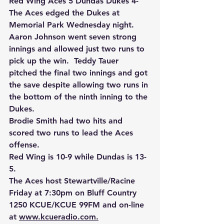
Red Wing Aces 5 Dundas Dukes 4-
The Aces edged the Dukes at 
Memorial Park Wednesday night.
Aaron Johnson went seven strong 
innings and allowed just two runs to 
pick up the win.  Teddy Tauer 
pitched the final two innings and got 
the save despite allowing two runs in 
the bottom of the ninth inning to the 
Dukes.
Brodie Smith had two hits and 
scored two runs to lead the Aces 
offense.
Red Wing is 10-9 while Dundas is 13-
5.
The Aces host Stewartville/Racine 
Friday at 7:30pm on Bluff Country 
1250 KCUE/KCUE 99FM and on-line 
at 
www.kcueradio.com.