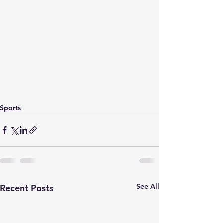
Sports
See All
Recent Posts