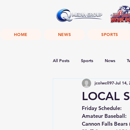
HOME
NEWS
SPORTS
All Posts
Sports
News
T
jcolwell97
Jul 14,
LOCAL S
Friday Schedule:
Amateur Baseball:
Cannon Falls Bears