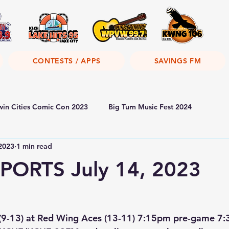
CONTESTS / APPS
SAVINGS FM
win Cities Comic Con 2023
Big Turn Music Fest 2024
 2023
1 min read
PORTS July 14, 2023
 (9-13) at Red Wing Aces (13-11) 7:15pm pre-game 7