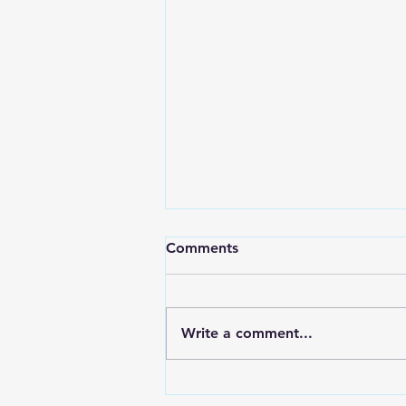
Comments
Write a comment...
LOCAL SPORTS August 7,