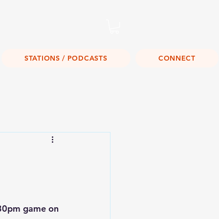
Listen Live!
STATIONS / PODCASTS
CONNECT
:30pm game on 