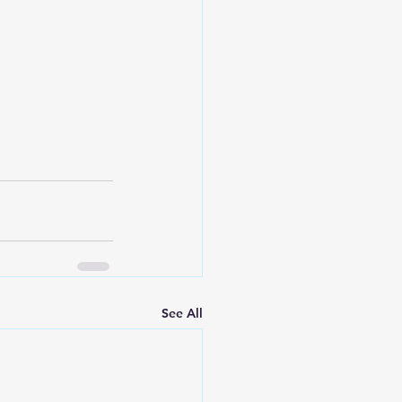
See All