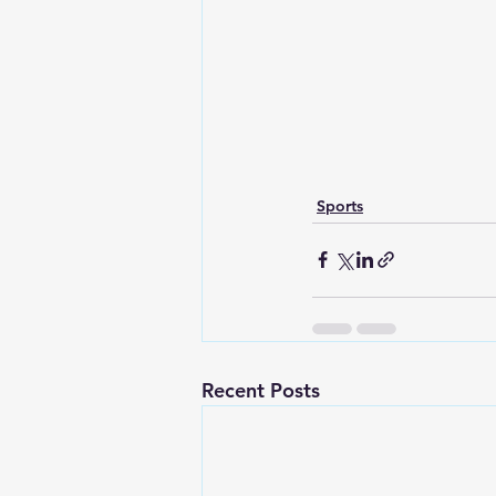
Sports
Recent Posts