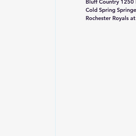
Bluff Country 1250
Cold Spring Spring
Rochester Royals a