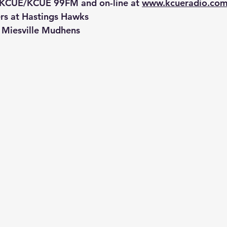
 KCUE/KCUE 99FM and on-line at 
www.kcueradio.co
ers at Hastings Hawks
t Miesville Mudhens