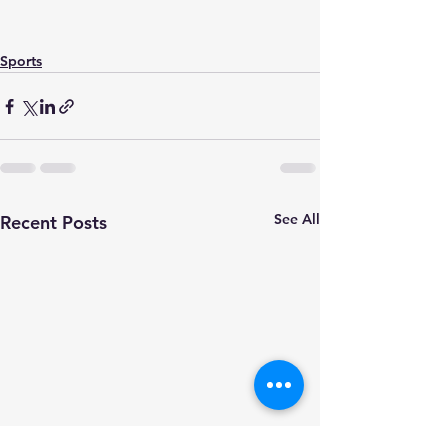
Sports
See All
Recent Posts