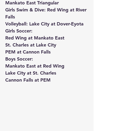
Mankato East Triangular
Girls Swim & Dive: Red Wing at River 
Falls
Volleyball: Lake City at Dover-Eyota
Girls Soccer:
Red Wing at Mankato East
St. Charles at Lake City
PEM at Cannon Falls
Boys Soccer:
Mankato East at Red Wing
Lake City at St. Charles
Cannon Falls at PEM