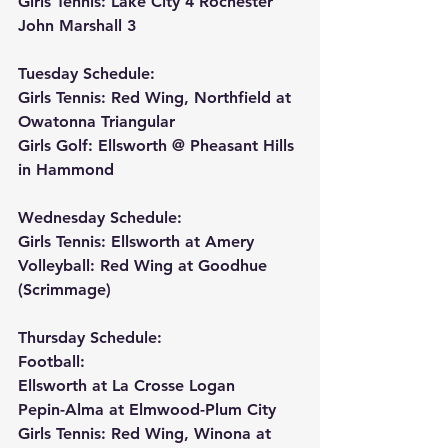
Girls Tennis: Lake City 4 Rochester 
John Marshall 3
Tuesday Schedule:
Girls Tennis: Red Wing, Northfield at 
Owatonna Triangular
Girls Golf: Ellsworth @ Pheasant Hills 
in Hammond
Wednesday Schedule:
Girls Tennis: Ellsworth at Amery
Volleyball: Red Wing at Goodhue 
(Scrimmage)
Thursday Schedule:
Football:
Ellsworth at La Crosse Logan
Pepin-Alma at Elmwood-Plum City
Girls Tennis: Red Wing, Winona at 