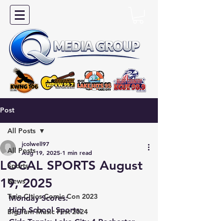
Post
All Posts
jcolwell97
All Posts
Aug 19, 2025
1 min read
LOCAL SPORTS August
Sports
19, 2025
News
Twin Cities Comic Con 2023
Monday Scores:
High School Sports:
Big Turn Music Fest 2024