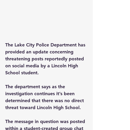
The Lake City Police Department has 
provided an update concerning 
threatening posts reportedly posted 
on social media by a Lincoln High 
School student.
The department says as the 
investigation continues it’s been 
determined that there was no direct 
threat toward Lincoln High School.
The message in question was posted 
within a student-created group chat 