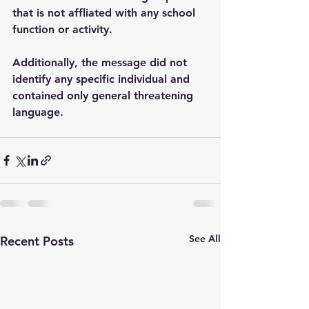
that is not affliated with any school 
function or activity.
Additionally, the message did not 
identify any specific individual and 
contained only general threatening 
language.   
See All
Recent Posts