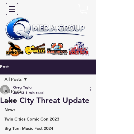
Post
All Posts
Greg Taylor
All Posts
Jan 13
1 min read
Lake City Threat Update
Sports
News
Twin Cities Comic Con 2023
Big Turn Music Fest 2024