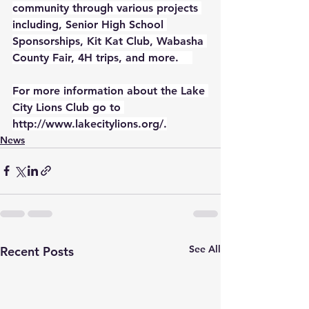
community through various projects 
including, Senior High School 
Sponsorships, Kit Kat Club, Wabasha 
County Fair, 4H trips, and more.    
For more information about the Lake 
City Lions Club go to 
http://www.lakecitylions.org/
.
News
See All
Recent Posts