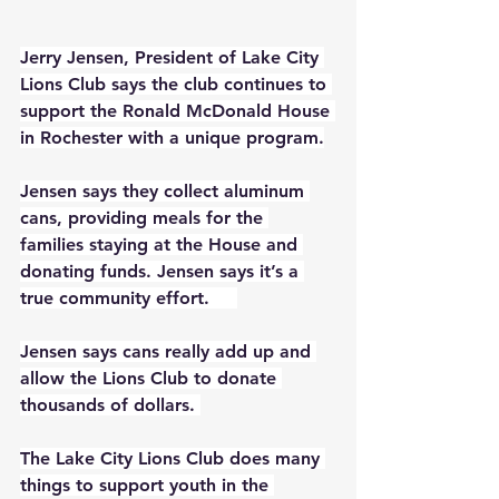
Jerry Jensen, President of Lake City 
Lions Club says the club continues to 
support the Ronald McDonald House 
in Rochester with a unique program.
Jensen says they collect aluminum 
cans, providing meals for the 
families staying at the House and 
donating funds. Jensen says it’s a 
true community effort.     
Jensen says cans really add up and 
allow the Lions Club to donate 
thousands of dollars. 
The Lake City Lions Club does many 
things to support youth in the 