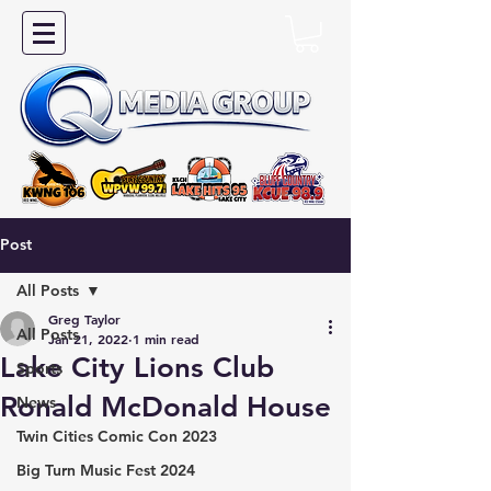
Post
All Posts
Greg Taylor
All Posts
Jan 21, 2022
1 min read
Lake City Lions Club
Sports
Ronald McDonald House
News
Twin Cities Comic Con 2023
Big Turn Music Fest 2024