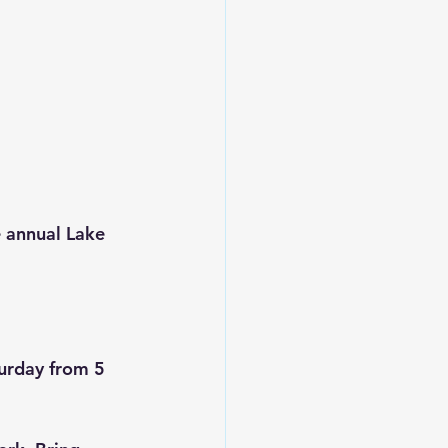
e annual Lake 
turday from 5 