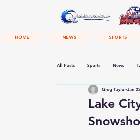
HOME
NEWS
SPORTS
All Posts
Sports
News
T
Greg Taylor
Jan 2
Lake City
Snowsh