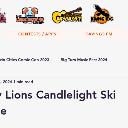
CONTESTS / APPS
SAVINGS FM
win Cities Comic Con 2023
Big Turn Music Fest 2024
3, 2024
1 min read
 Lions Candlelight Ski
oe