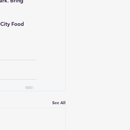
ark. Bring 
 City Food 
See All