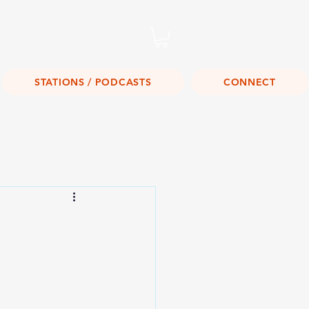
Listen Live!
STATIONS / PODCASTS
CONNECT