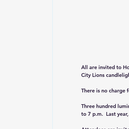
All are invited to H
City Lions candleli
There is no charge f
Three hundred lumina
to 7 p.m.  Last year