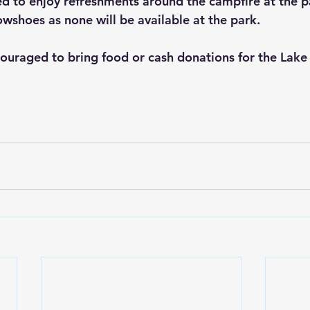
ed to enjoy refreshments around the campfire at the p
wshoes as none will be available at the park. 
couraged to bring food or cash donations for the Lake