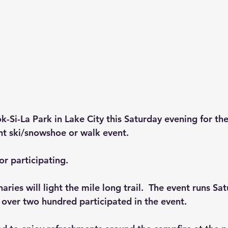
ok-Si-La Park in Lake City this Saturday evening for th
ght ski/snowshoe or walk event.
or participating.
ries will light the mile long trail.  The event runs Sa
, over two hundred participated in the event.