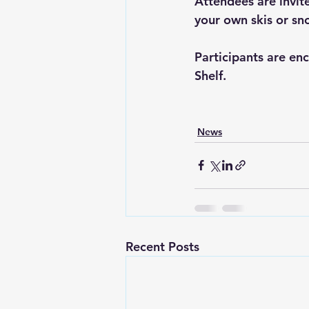
Attendees are invit
your own skis or sno
Participants are en
Shelf.
News
Recent Posts