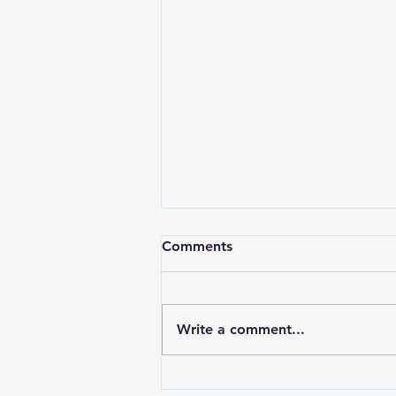
Comments
Write a comment...
RWPD License Plate Readers