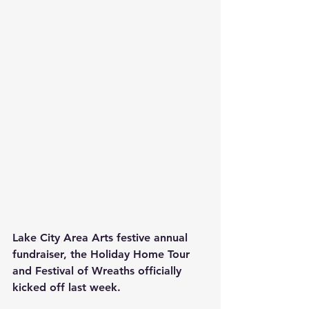
Lake City Area Arts festive annual 
fundraiser, the Holiday Home Tour 
and Festival of Wreaths officially 
kicked off last week.