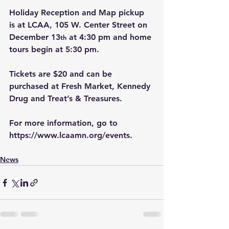
Holiday Reception and Map pickup 
is at LCAA, 105 W. Center Street on 
December 13
 at 4:30 pm and home 
th
tours begin at 5:30 pm. 
Tickets are $20 and can be 
purchased at Fresh Market, Kennedy 
Drug and Treat’s & Treasures.
For more information, go to 
https://www.lcaamn.org/events
.
News