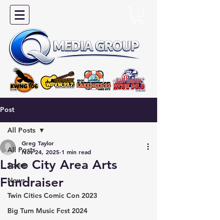
Post
All Posts
Greg Taylor
All Posts
Nov 24, 2025
1 min read
Lake City Area Arts
Sports
Fundraiser
News
Twin Cities Comic Con 2023
Big Turn Music Fest 2024