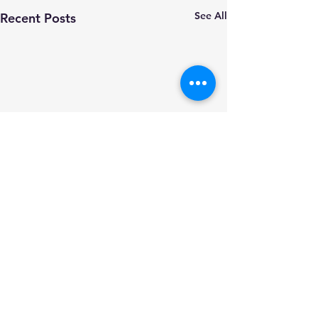
See All
Recent Posts
Comments