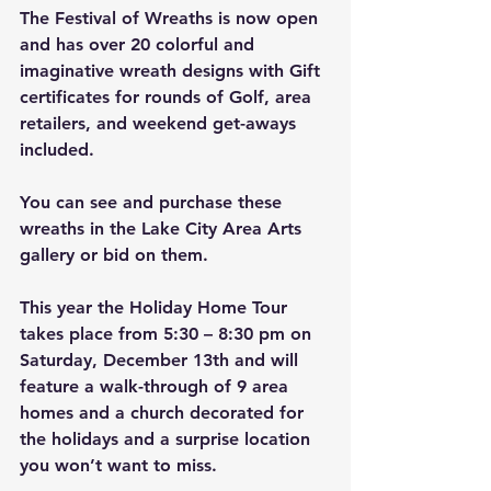
The Festival of Wreaths is now open 
and has over 20 colorful and 
imaginative wreath designs with Gift 
certificates for rounds of Golf, area 
retailers, and weekend get-aways 
included.
You can see and purchase these 
wreaths in the Lake City Area Arts 
gallery or bid on them. 
This year the Holiday Home Tour 
takes place from 5:30 – 8:30 pm on 
Saturday, December 13th and will 
feature a walk-through of 9 area 
homes and a church decorated for 
the holidays and a surprise location 
you won’t want to miss.