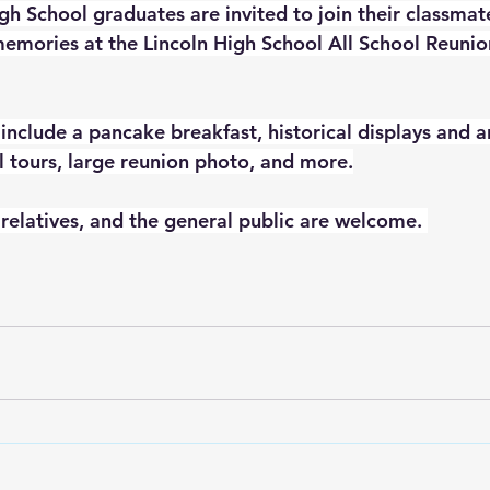
gh School graduates are invited to join their classmate
 memories at the Lincoln High School All School Reunio
 include a pancake breakfast, historical displays and ar
 tours, large reunion photo, and more.
 relatives, and the general public are welcome. 