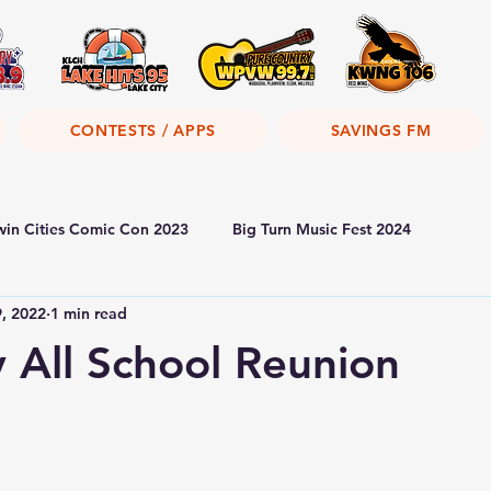
CONTESTS / APPS
SAVINGS FM
win Cities Comic Con 2023
Big Turn Music Fest 2024
9, 2022
1 min read
y All School Reunion