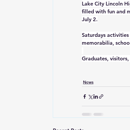
Lake City Lincoln Hi
filled with fun and
July 2.
Saturdays activities
memorabilia, school
Graduates, visitors,
News