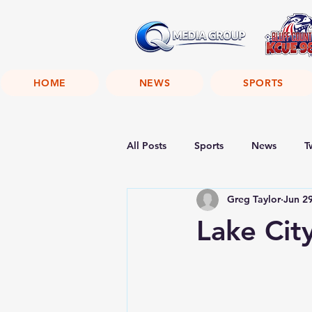
HOME
NEWS
SPORTS
All Posts
Sports
News
T
Greg Taylor
Jun 2
Lake Cit