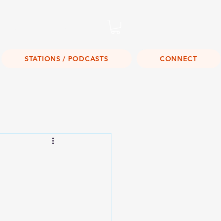
Listen Live!
STATIONS / PODCASTS
CONNECT