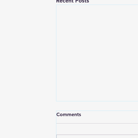
Recent Posts
Comments