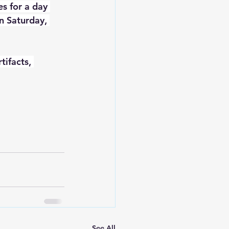
s for a day 
n Saturday, 
tifacts, 
See All