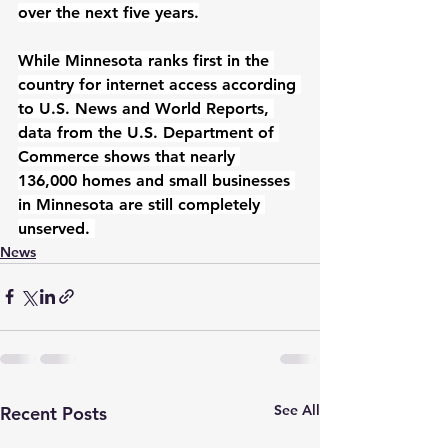
over the next five years.
While Minnesota ranks first in the 
country for internet access according 
to U.S. News and World Reports, 
data from the U.S. Department of 
Commerce shows that nearly 
136,000 homes and small businesses 
in Minnesota are still completely 
unserved. 
News
See All
Recent Posts