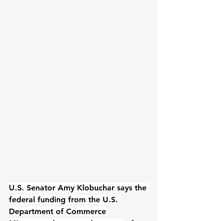
U.S. Senator Amy Klobuchar says the 
federal funding from the U.S. 
Department of Commerce 