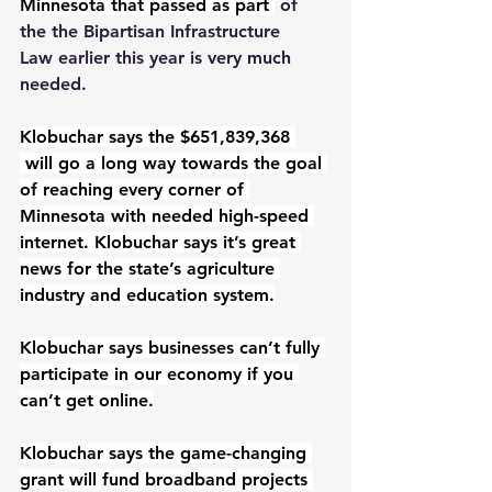
Minnesota that passed as part 
 of 
the the Bipartisan Infrastructure 
Law earlier this year is very much 
needed.
Klobuchar says the $651,839,368 
will go a long way towards the goal 
of reaching every corner of 
Minnesota with needed high-speed 
internet. Klobuchar says it’s great 
news for the state’s agriculture 
industry and education system.
Klobuchar says businesses can’t fully 
participate in our economy if you 
can’t get online.
Klobuchar says the game-changing 
grant will fund broadband projects 