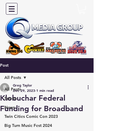
Post
All Posts
Greg Taylor
All Posts
Dec 29, 2023
1 min read
Klobuchar Federal
Sports
Funding for Broadband
News
Twin Cities Comic Con 2023
Big Turn Music Fest 2024