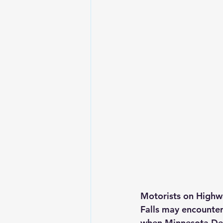
Motorists on Highw
Falls may encounter
when Minnesota Dep