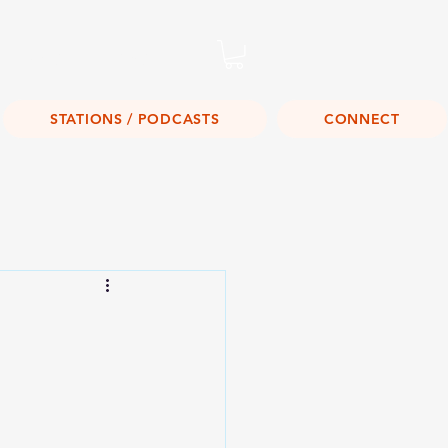
Listen Live!
STATIONS / PODCASTS
CONNECT