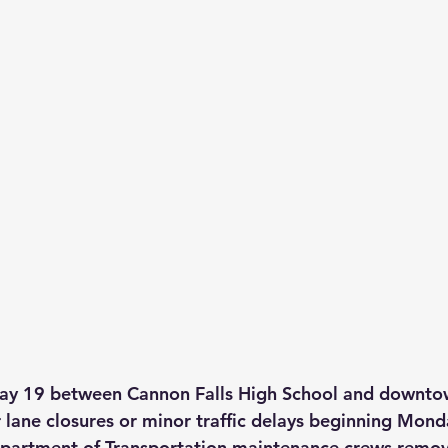
ay 19 between Cannon Falls High School and downt
 lane closures or minor traffic delays beginning Mon
artment of Transportation maintenance crews remove