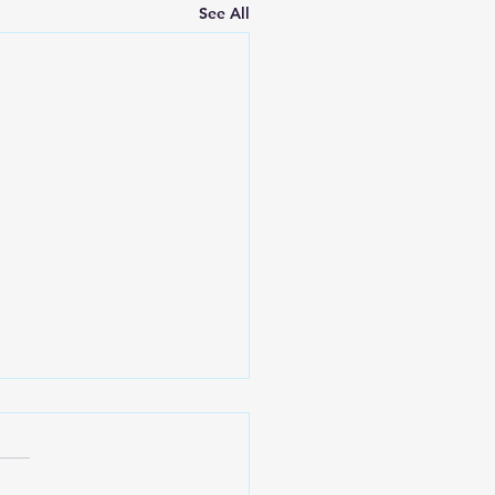
See All