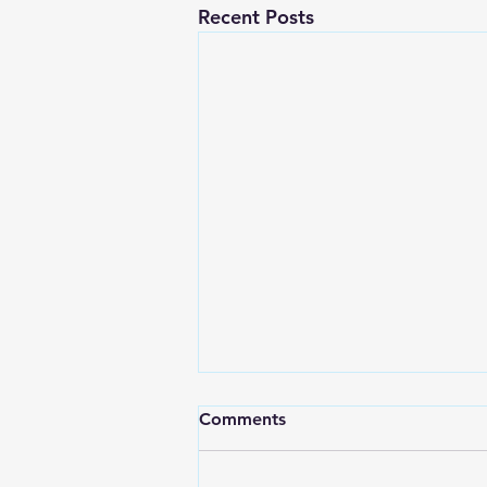
Recent Posts
Comments