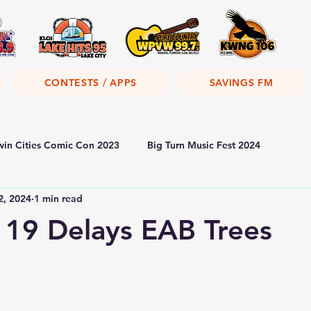
CONTESTS / APPS
SAVINGS FM
win Cities Comic Con 2023
Big Turn Music Fest 2024
2, 2024
1 min read
19 Delays EAB Trees