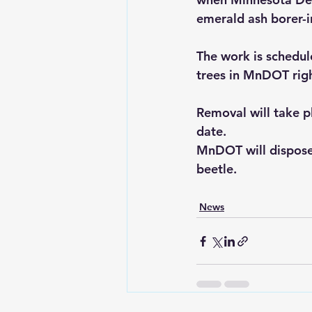
emerald ash borer-i
The work is schedu
trees in MnDOT righ
Removal will take pl
date.
MnDOT will dispose 
beetle.
News