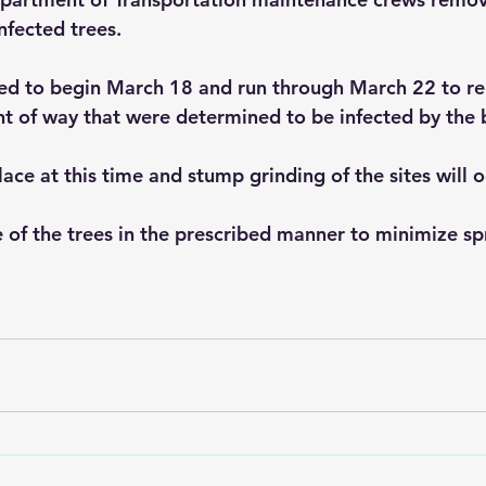
nfected trees.
led to begin March 18 and run through March 22 to r
t of way that were determined to be infected by the 
ace at this time and stump grinding of the sites will oc
of the trees in the prescribed manner to minimize sp