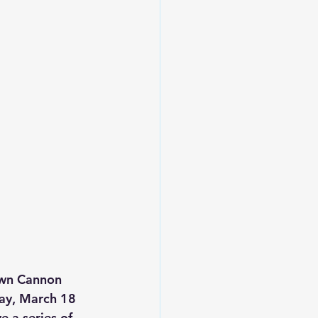
own Cannon 
day, March 18 
 a series of 