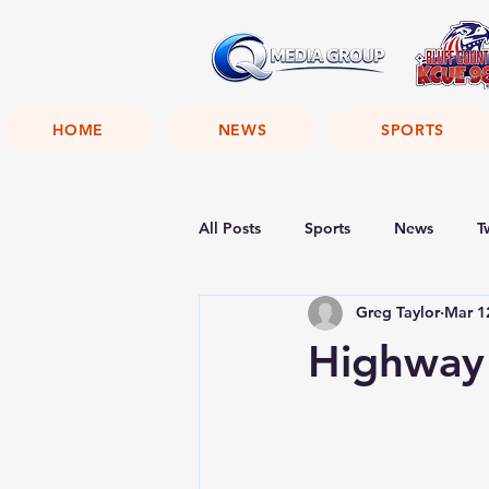
HOME
NEWS
SPORTS
All Posts
Sports
News
T
Greg Taylor
Mar 1
Highway 