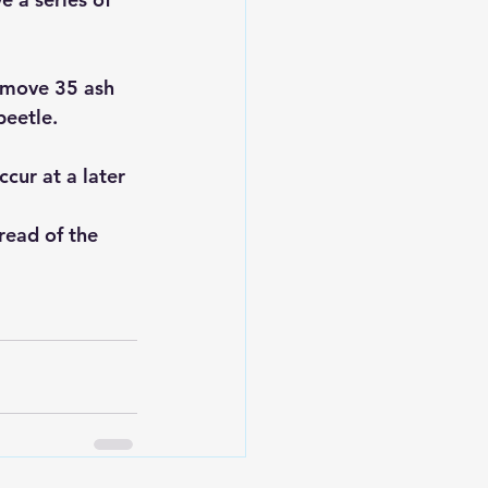
emove 35 ash 
beetle.
cur at a later 
read of the 