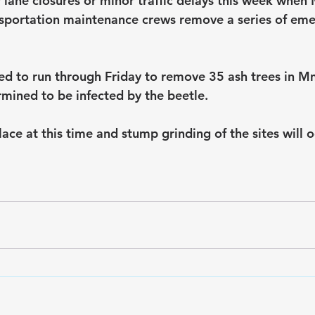
 lane closures or minor traffic delays this week when
sportation maintenance crews remove a series of eme
ed to run through Friday to remove 35 ash trees in M
mined to be infected by the beetle.
ace at this time and stump grinding of the sites will oc