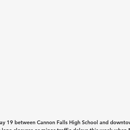
ay 19 between Cannon Falls High School and downt