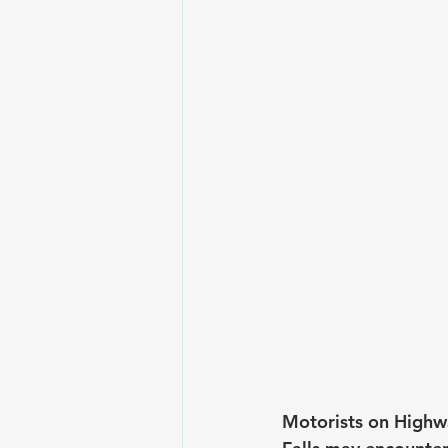
Motorists on Highw