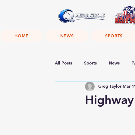
HOME
NEWS
SPORTS
All Posts
Sports
News
T
Greg Taylor
Mar 1
Highway 