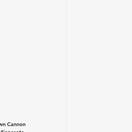
own Cannon 