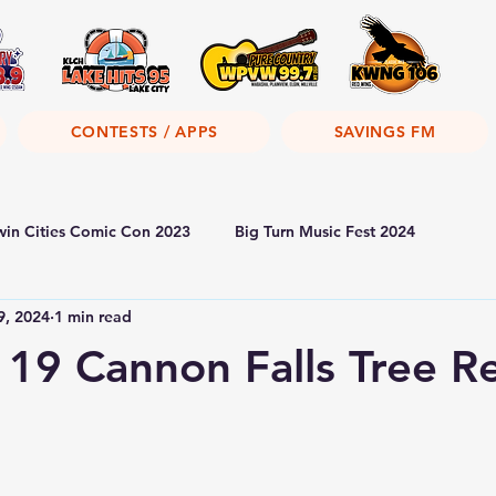
CONTESTS / APPS
SAVINGS FM
win Cities Comic Con 2023
Big Turn Music Fest 2024
9, 2024
1 min read
19 Cannon Falls Tree R