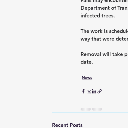
Falls may encounter
Department of Tran
infected trees.
The work is schedul
way that were deter
Removal will take pl
date.
News
Recent Posts