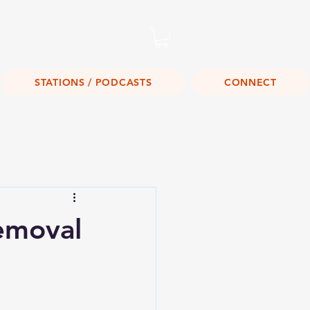
Listen Live!
STATIONS / PODCASTS
CONNECT
emoval