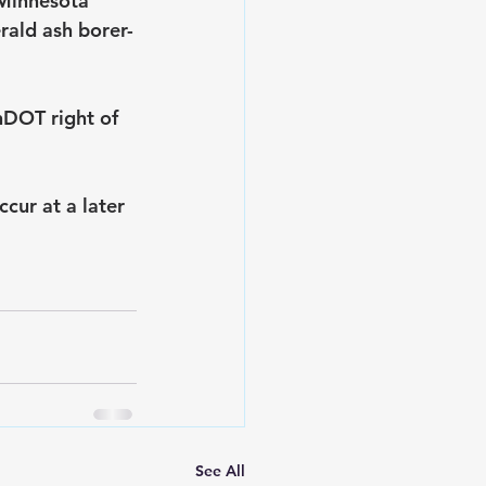
 Minnesota 
rald ash borer-
nDOT right of 
cur at a later 
See All