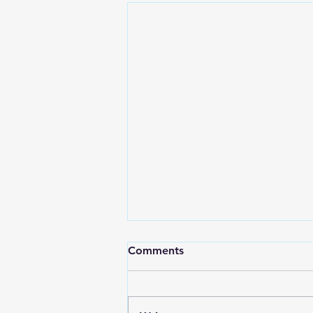
Comments