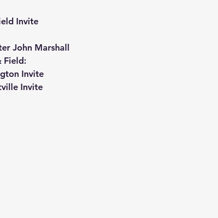
eld Invite
ter John Marshall
 Field:
gton Invite
ville Invite