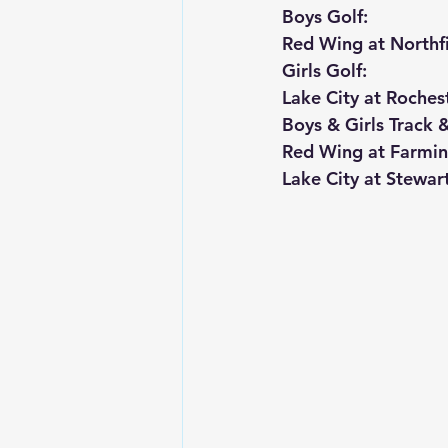
Boys Golf:
Red Wing at Northfi
Girls Golf:
Lake City at Roches
Boys & Girls Track &
Red Wing at Farmin
Lake City at Stewart