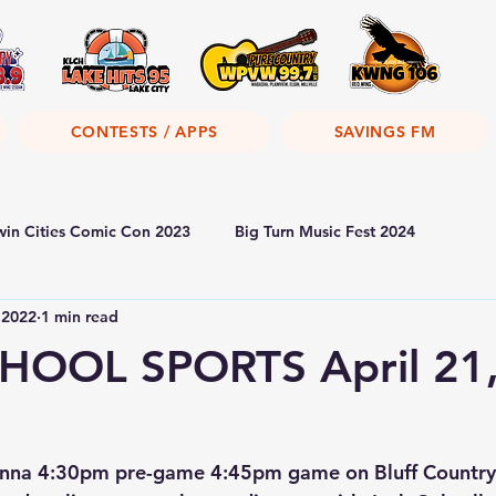
CONTESTS / APPS
SAVINGS FM
win Cities Comic Con 2023
Big Turn Music Fest 2024
 2022
1 min read
HOOL SPORTS April 21
nna 4:30pm pre-game 4:45pm game on Bluff Country