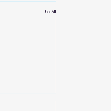
See All