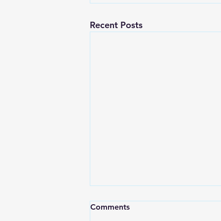
Recent Posts
Comments