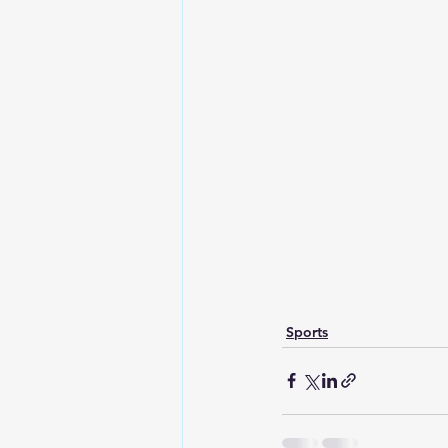
Sports