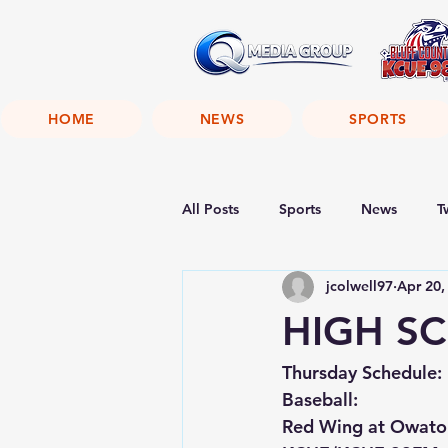
HOME
NEWS
SPORTS
All Posts
Sports
News
T
jcolwell97
Apr 20,
HIGH SC
Thursday Schedule:
Baseball:
Red Wing at Owato