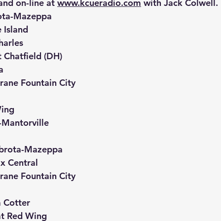
d on-line at 
www.kcueradio.com
 with Jack Colwell.
ota-Mazeppa
 Island
harles
 Chatfield (DH)
a
rane Fountain City
ing
Mantorville
mbrota-Mazeppa
ix Central
rane Fountain City
 Cotter
at Red Wing