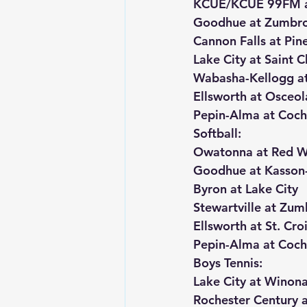
KCUE/KCUE 99FM an
Goodhue at Zumbr
Cannon Falls at Pine
Lake City at Saint C
Wabasha-Kellogg at
Ellsworth at Osceol
Pepin-Alma at Coch
Softball:
Owatonna at Red W
Goodhue at Kasson-
Byron at Lake City
Stewartville at Zu
Ellsworth at St. Cro
Pepin-Alma at Coch
Boys Tennis:
Lake City at Winona
Rochester Century 