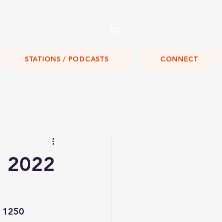
Listen Live!
STATIONS / PODCASTS
CONNECT
, 2022
 1250 