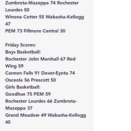
Zumbrota-Mazeppa 74 Rochester 
Lourdes 50
Winona Cotter 55 Wabasha-Kellogg 
47
PEM 73 Fillmore Central 30
Friday Scores:
Boys Basketball:
Rochester John Marshall 67 Red 
Wing 59
Cannon Falls 91 Dover-Eyota 74
Osceola 56 Prescott 50
Girls Basketball:
Goodhue 75 PEM 59
Rochester Lourdes 66 Zumbrota-
Mazeppa 37
Grand Meadow 49 Wabasha-Kellogg 
45