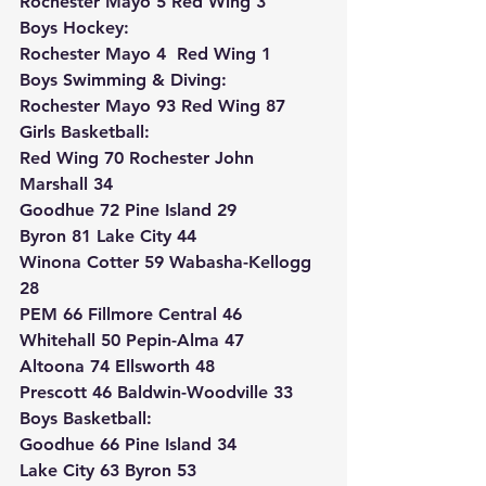
Rochester Mayo 5 Red Wing 3
Boys Hockey:
Rochester Mayo 4  Red Wing 1
Boys Swimming & Diving:
Rochester Mayo 93 Red Wing 87
Girls Basketball:
Red Wing 70 Rochester John 
Marshall 34
Goodhue 72 Pine Island 29
Byron 81 Lake City 44
Winona Cotter 59 Wabasha-Kellogg 
28
PEM 66 Fillmore Central 46
Whitehall 50 Pepin-Alma 47
Altoona 74 Ellsworth 48
Prescott 46 Baldwin-Woodville 33
Boys Basketball:
Goodhue 66 Pine Island 34
Lake City 63 Byron 53