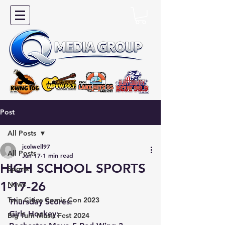
Post
All Posts
jcolwell97
All Posts
Jan 17
1 min read
HIGH SCHOOL SPORTS
Sports
1-17-26
News
Twin Cities Comic Con 2023
Thursday Scores:
Girls Hockey:
Big Turn Music Fest 2024