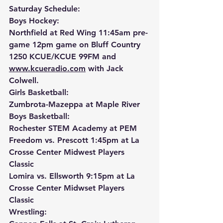
Saturday Schedule:
Boys Hockey:
Northfield at Red Wing 11:45am pre-
game 12pm game on Bluff Country 
1250 KCUE/KCUE 99FM and 
www.kcueradio.com
 with Jack 
Colwell.
Girls Basketball:
Zumbrota-Mazeppa at Maple River
Boys Basketball:
Rochester STEM Academy at PEM
Freedom vs. Prescott 1:45pm at La 
Crosse Center Midwest Players 
Classic
Lomira vs. Ellsworth 9:15pm at La 
Crosse Center Midwset Players 
Classic
Wrestling: