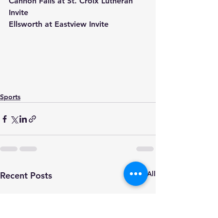
Cannon Falls at St. Croix Lutheran 
Invite
Ellsworth at Eastview Invite
Sports
See All
Recent Posts