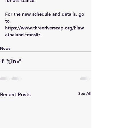
for assistance.
For the new schedule and details, go 
to 
https://www.threeriverscap.org/hiaw
athaland-transit/
.
News
See All
Recent Posts