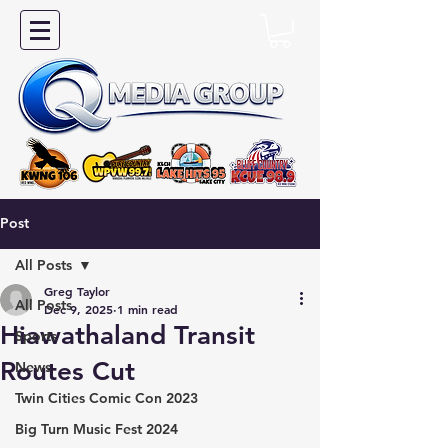
Post
All Posts
Greg Taylor
All Posts
Dec 9, 2025
1 min read
Hiawathaland Transit
Sports
Routes Cut
News
Twin Cities Comic Con 2023
Big Turn Music Fest 2024