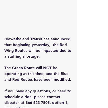
Hiawathaland Transit has announced 
that beginning yesterday,  the Red 
Wing Routes will be impacted due to 
a staffing shortage.
The Green Route will NOT be 
operating at this time, and the Blue 
and Red Routes have been modified.
If you have any questions, or need to 
schedule a ride, please contact 
dispatch at 866-623-7505, option 1, 