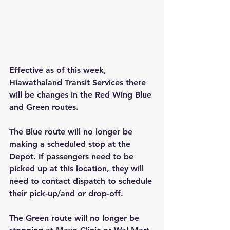
Effective as of this week, 
Hiawathaland Transit Services there 
will be changes in the Red Wing Blue 
and Green routes.
The Blue route will no longer be 
making a scheduled stop at the 
Depot. If passengers need to be 
picked up at this location, they will 
need to contact dispatch to schedule 
their pick-up/and or drop-off.  
The Green route will no longer be 