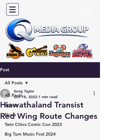
Post
All Posts
Greg Taylor
All Posts
Oct 18, 2022
1 min read
Hiawathaland Transist
Sports
Red Wing Route Changes
News
Twin Cities Comic Con 2023
Big Turn Music Fest 2024