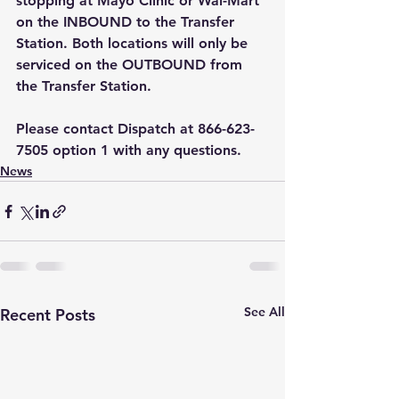
stopping at Mayo Clinic or Wal-Mart 
on the INBOUND to the Transfer 
Station. Both locations will only be 
serviced on the OUTBOUND from 
the Transfer Station.
Please contact Dispatch at 866-623-
7505 option 1 with any questions.    
News
See All
Recent Posts