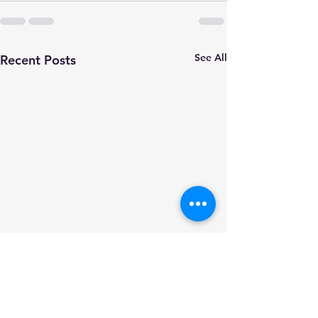
See All
Recent Posts