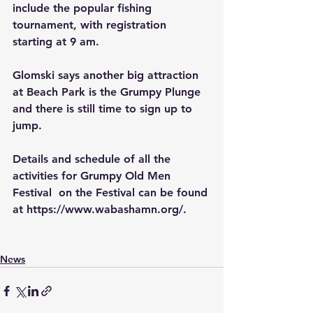
include the popular fishing 
tournament, with registration 
starting at 9 am.  
Glomski says another big attraction 
at Beach Park is the Grumpy Plunge 
and there is still time to sign up to 
jump. 
Details and schedule of all the 
activities for Grumpy Old Men 
Festival  on the Festival can be found 
at https://www.wabashamn.org/.
News