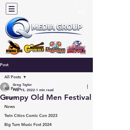
Post
All Posts
Greg Taylor
All Posts
Feb 15, 2022
1 min read
Grumpy Old Men Festival
Sports
News
Twin Cities Comic Con 2023
Big Turn Music Fest 2024