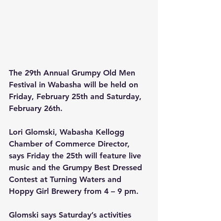
The 29th Annual Grumpy Old Men 
Festival in Wabasha will be held on 
Friday, February 25th and Saturday, 
February 26th.
Lori Glomski, Wabasha Kellogg 
Chamber of Commerce Director, 
says Friday the 25th will feature live 
music and the Grumpy Best Dressed 
Contest at Turning Waters and 
Hoppy Girl Brewery from 4 – 9 pm. 
Glomski says Saturday’s activities 